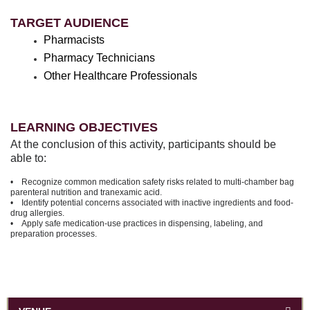
TARGET AUDIENCE
Pharmacists
Pharmacy Technicians
Other Healthcare Professionals
LEARNING OBJECTIVES
At the conclusion of this activity, participants should be
able to:
• Recognize common medication safety risks related to multi-chamber bag
parenteral nutrition and tranexamic acid.
• Identify potential concerns associated with inactive ingredients and food-
drug allergies.
• Apply safe medication-use practices in dispensing, labeling, and
preparation processes.