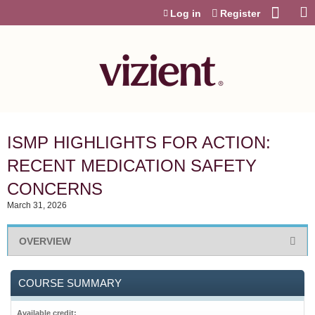
Jump to content
Log in
Register
ISMP HIGHLIGHTS FOR ACTION:
RECENT MEDICATION SAFETY
CONCERNS
March 31, 2026
OVERVIEW
COURSE SUMMARY
Available credit: