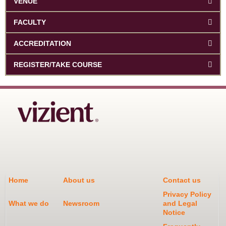
VENUE
FACULTY
ACCREDITATION
REGISTER/TAKE COURSE
Home
About us
Contact us
Privacy Policy
What we do
Newsroom
and Legal
Notice