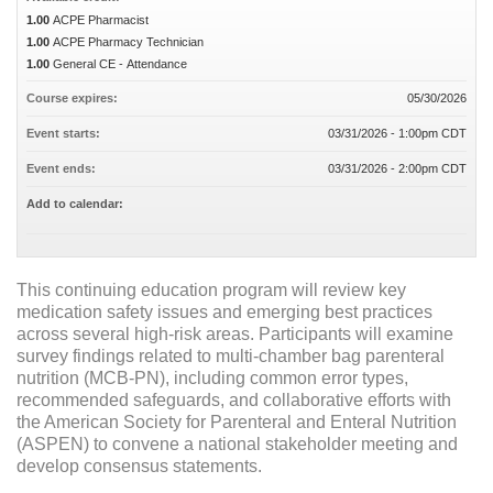
1.00
ACPE Pharmacist
1.00
ACPE Pharmacy Technician
1.00
General CE - Attendance
Course expires:
05/30/2026
Event starts:
03/31/2026 - 1:00pm CDT
Event ends:
03/31/2026 - 2:00pm CDT
Add to calendar:
This continuing education program will review key
medication safety issues and emerging best practices
across several high-risk areas. Participants will examine
survey findings related to multi-chamber bag parenteral
nutrition (MCB-PN), including common error types,
recommended safeguards, and collaborative efforts with
the American Society for Parenteral and Enteral Nutrition
(ASPEN) to convene a national stakeholder meeting and
develop consensus statements.