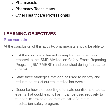
Pharmacists
Pharmacy Technicians
Other Healthcare Professionals
LEARNING OBJECTIVES
Pharmacists
At the conclusion of this activity, pharmacists should be able to:
List three errors or hazard examples that have been
reported to the ISMP Medication Safety Errors Reporting
Program (ISMP MERP) and published during 4th quarter
of 2024.
State three strategies that can be used to identify and
reduce the risk of current medication events.
Describe how the reporting of unsafe conditions or actual
events that could lead to harm can be used regularly to
support improved outcomes as part of a robust
medication safety program.