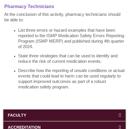
Pharmacy Technicians
At the conclusion of this activity, pharmacy technicians should
be able to:
List three errors or hazard examples that have been
reported to the ISMP Medication Safety Errors Reporting
Program (ISMP MERP) and published during 4th quarter
of 2024.
State three strategies that can be used to identify and
reduce the risk of current medication events.
Describe how the reporting of unsafe conditions or actual
events that could lead to harm can be used regularly to
support improved outcomes as part of a robust
medication safety program.
FACULTY
ACCREDITATION