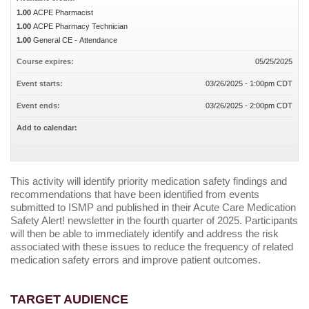
1.00
ACPE Pharmacist
1.00
ACPE Pharmacy Technician
1.00
General CE - Attendance
Course expires:
05/25/2025
Event starts:
03/26/2025 - 1:00pm CDT
Event ends:
03/26/2025 - 2:00pm CDT
Add to calendar:
This activity will identify priority medication safety findings and
recommendations that have been identified from events
submitted to ISMP and published in their Acute Care Medication
Safety Alert! newsletter in the fourth quarter of 2025. Participants
will then be able to immediately identify and address the risk
associated with these issues to reduce the frequency of related
medication safety errors and improve patient outcomes.
TARGET AUDIENCE