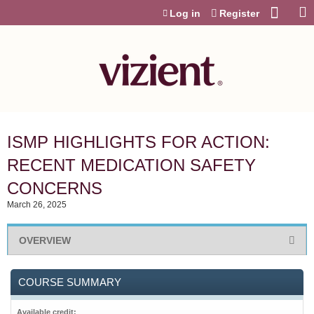
Jump to content
Log in
Register
ISMP HIGHLIGHTS FOR ACTION:
RECENT MEDICATION SAFETY
CONCERNS
March 26, 2025
OVERVIEW
COURSE SUMMARY
Available credit: