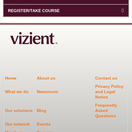
REGISTER/TAKE COURSE
Home
About us
Contact us
Privacy Policy
What we do
Newsroom
and Legal
Notice
Frequently
Our solutions
Blog
Asked
Questions
Our network
Events