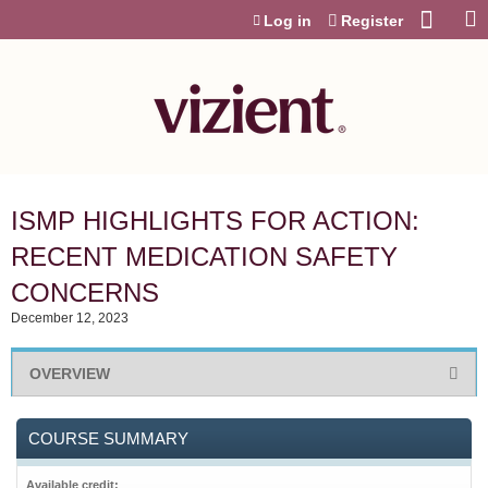
Jump to content
Log in
Register
ISMP HIGHLIGHTS FOR ACTION:
RECENT MEDICATION SAFETY
CONCERNS
December 12, 2023
OVERVIEW
COURSE SUMMARY
Available credit: