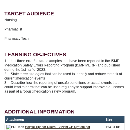
TARGET AUDIENCE
Nursing
Pharmacist
Pharmacy Tech
LEARNING OBJECTIVES
1. List three error/hazard examples that have been reported to the ISMP
Medication Safety Errors Reporting Program (ISMP MERP) and published
during the 1st half of 2023.
2. State three strategies that can be used to identify and reduce the risk of
current medication events
3. Describe how the reporting of unsafe conditions or actual events that
could lead to harm that can be used regularly to support improved outcomes
as part of a robust medication safety program.
ADDITIONAL INFORMATION
Attachment
Size
Helpful Tips for Users - Vizient CE System.pdf
134.81 KB