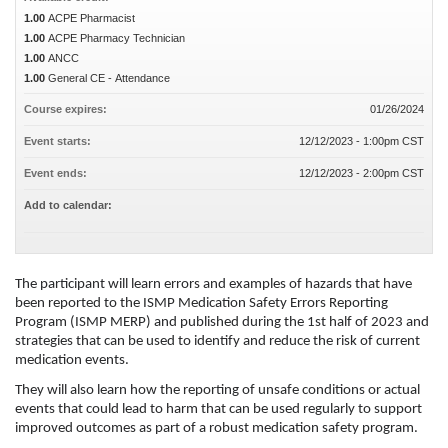
1.00
ACPE Pharmacist
1.00
ACPE Pharmacy Technician
1.00
ANCC
1.00
General CE - Attendance
Course expires:
01/26/2024
Event starts:
12/12/2023 - 1:00pm CST
Event ends:
12/12/2023 - 2:00pm CST
Add to calendar:
The participant will learn errors and examples of hazards that have
been reported to the ISMP Medication Safety Errors Reporting
Program (ISMP MERP) and published during the 1st half of 2023 and
strategies that can be used to identify and reduce the risk of current
medication events.
They will also learn how the reporting of unsafe conditions or actual
events that could lead to harm that can be used regularly to support
improved outcomes as part of a robust medication safety program.