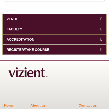
VENUE
FACULTY
ACCREDITATION
REGISTER/TAKE COURSE
Home
About us
Contact us