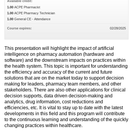
Available credit:
1.00
ACPE Pharmacist
1.00
ACPE Pharmacy Technician
1.00
General CE - Attendance
Course expires:
02/28/2025
This presentation will highlight the impact of artificial
intelligence on pharmacy automation (hardware and
software) and the downstream impacts on practices within
the health system. This topic is important for understanding
the efficiency and accuracy of the current and future
solutions that are on the market today to support decision
making for leaders, pharmacy team members, and other
stakeholders. There are also other applications for clinical
decision supports, data driven decision-making and
analytics, drug information, cost reductions and
efficiencies, etc. It is vital to stay up to date with the latest
developments in this field and this program will contribute
to the continuous learning and understanding of the quickly
changing practices within healthcare.