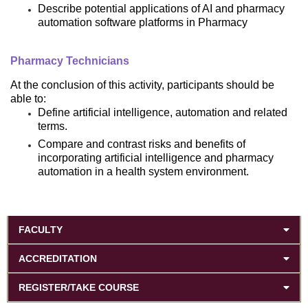
Describe potential applications of AI and pharmacy
automation software platforms in Pharmacy
Pharmacy Technicians
At the conclusion of this activity, participants should be
able to:
Define artificial intelligence, automation and related
terms.
Compare and contrast risks and benefits of
incorporating artificial intelligence and pharmacy
automation in a health system environment.
FACULTY
ACCREDITATION
REGISTER/TAKE COURSE