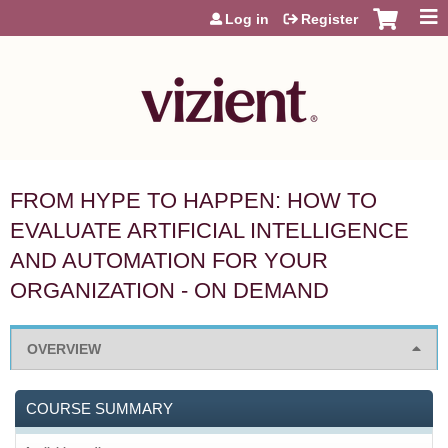
Jump to content
Log in
Register
FROM HYPE TO HAPPEN: HOW TO
EVALUATE ARTIFICIAL INTELLIGENCE
AND AUTOMATION FOR YOUR
ORGANIZATION - ON DEMAND
OVERVIEW
COURSE SUMMARY