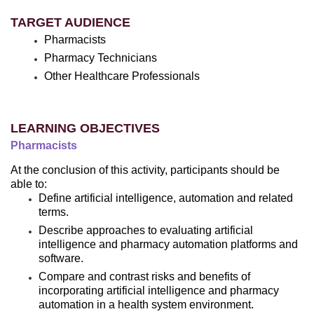
TARGET AUDIENCE
Pharmacists
Pharmacy Technicians
Other Healthcare Professionals
LEARNING OBJECTIVES
Pharmacists
At the conclusion of this activity, participants should be
able to:
Define artificial intelligence, automation and related
terms.
Describe approaches to evaluating artificial
intelligence and pharmacy automation platforms and
software.
Compare and contrast risks and benefits of
incorporating artificial intelligence and pharmacy
automation in a health system environment.