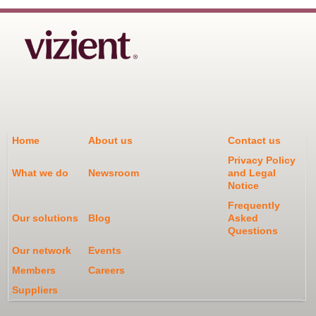
Home
About us
Contact us
Privacy Policy
What we do
Newsroom
and Legal
Notice
Frequently
Our solutions
Blog
Asked
Questions
Our network
Events
Members
Careers
Suppliers