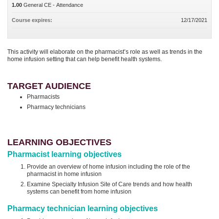
1.00
General CE - Attendance
Course expires:
12/17/2021
This activity will elaborate on the pharmacist’s role as well as trends in the
home infusion setting that can help benefit health systems.
TARGET AUDIENCE
Pharmacists
Pharmacy technicians
LEARNING OBJECTIVES
Pharmacist learning objectives
Provide an overview of home infusion including the role of the
pharmacist in home infusion
Examine Specialty Infusion Site of Care trends and how health
systems can benefit from home infusion
Pharmacy technician learning objectives