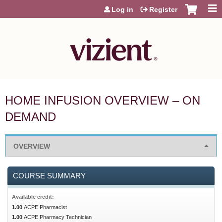
Jump to content
Log in
Register
HOME INFUSION OVERVIEW – ON
DEMAND
OVERVIEW
COURSE SUMMARY
Available credit:
1.00
ACPE Pharmacist
1.00
ACPE Pharmacy Technician