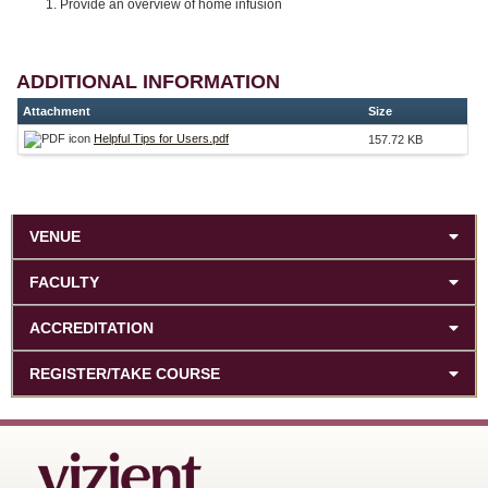
Provide an overview of home infusion
ADDITIONAL INFORMATION
Attachment
Size
Helpful Tips for Users.pdf
157.72 KB
VENUE
FACULTY
ACCREDITATION
REGISTER/TAKE COURSE