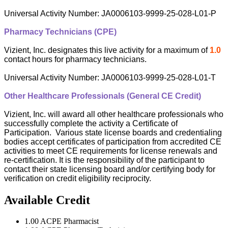
Universal Activity Number: JA0006103-9999-25-028-L01-P
Pharmacy Technicians (CPE)
Vizient, Inc. designates this live activity for a maximum of
1.0
contact hours for pharmacy technicians.
Universal Activity Number: JA0006103-9999-25-028-L01-T
Other Healthcare Professionals (General CE Credit)
Vizient, Inc. will award all other healthcare professionals who
successfully complete the activity a Certificate of
Participation. Various state license boards and credentialing
bodies accept certificates of participation from accredited CE
activities to meet CE requirements for license renewals and
re-certification. It is the responsibility of the participant to
contact their state licensing board and/or certifying body for
verification on credit eligibility reciprocity.
Available Credit
1.00
ACPE Pharmacist