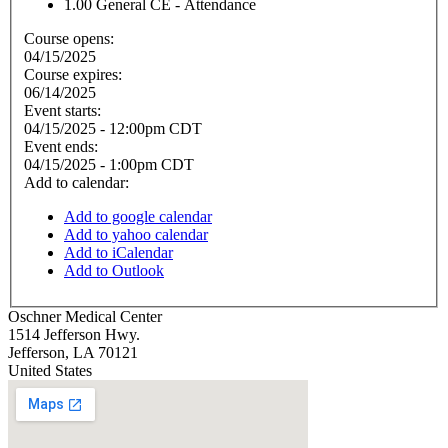
1.00
General CE - Attendance
Course opens:
04/15/2025
Course expires:
06/14/2025
Event starts:
04/15/2025 - 12:00pm CDT
Event ends:
04/15/2025 - 1:00pm CDT
Add to calendar:
Add to google calendar
Add to yahoo calendar
Add to iCalendar
Add to Outlook
Oschner Medical Center
1514 Jefferson Hwy.
Jefferson
,
LA
70121
United States