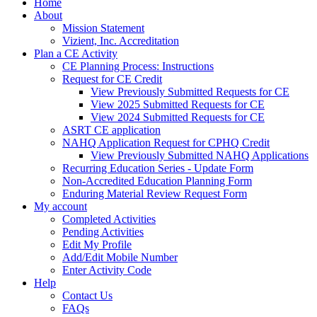
Home
About
Mission Statement
Vizient, Inc. Accreditation
Plan a CE Activity
CE Planning Process: Instructions
Request for CE Credit
View Previously Submitted Requests for CE
View 2025 Submitted Requests for CE
View 2024 Submitted Requests for CE
ASRT CE application
NAHQ Application Request for CPHQ Credit
View Previously Submitted NAHQ Applications
Recurring Education Series - Update Form
Non-Accredited Education Planning Form
Enduring Material Review Request Form
My account
Completed Activities
Pending Activities
Edit My Profile
Add/Edit Mobile Number
Enter Activity Code
Help
Contact Us
FAQs