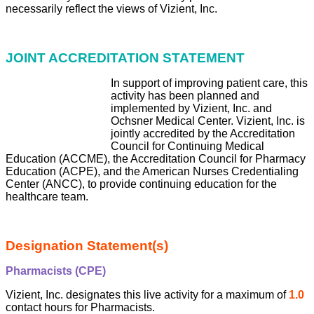
necessarily reflect the views of Vizient, Inc.
JOINT ACCREDITATION STATEMENT
In support of
improving patient care, this
activity has been planned and
implemented by Vizient, Inc. and
Ochsner Medical Center. Viz
ient, Inc. is
jointly accredited by the Accreditation
Council for Continuing Medical
Education (ACCME), the Accreditation Council for Pharmacy
Education (ACPE), and the American Nurses Cre
dentialing
Center (ANCC), to provide continuing education for the
healthcare team.
Designation Statement(s)
Pharmacists (CPE)
Vizient, Inc. designates this live activity for a maximum of
1.0
contact hours for Pharmacists.