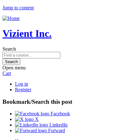
Jump to content
Vizient Inc.
Search
Open menu
Cart
Log in
Register
Bookmark/Search this post
Facebook
X
LinkedIn
Forward