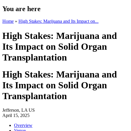
You are here
Home
»
High Stakes: Marijuana and Its Impact on...
High Stakes: Marijuana and
Its Impact on Solid Organ
Transplantation
High Stakes: Marijuana and
Its Impact on Solid Organ
Transplantation
Jefferson, LA US
April 15, 2025
Overview
Venue