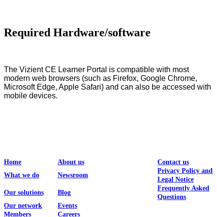
Required Hardware/software
The Vizient CE Learner Portal is compatible with most
modern web browsers (such as Firefox, Google Chrome,
Microsoft Edge, Apple Safari) and can also be accessed with
mobile devices.
Home
About us
Contact us
Privacy Policy and
What we do
Newsroom
Legal Notice
Frequently Asked
Our solutions
Blog
Questions
Our network
Events
Members
Careers