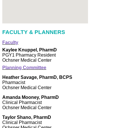
FACULTY & PLANNERS
Faculty
Kaylee Knuppel, PharmD
PGY1 Pharmacy Resident
Ochsner Medical Center
Planning Committee
Heather Savage, PharmD, BCPS
Pharmacist
Ochsner Medical Center
Amanda Mooney, PharmD
Clinical Pharmacist
Ochsner Medical Center
Taylor Shano, PharmD
Clinical Pharmacist
Ochsner Medical Center