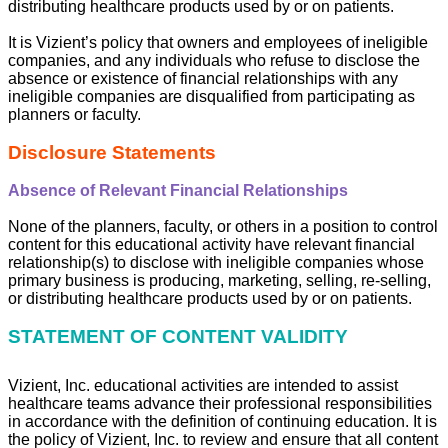
distributing healthcare products used by or on patients.
It is Vizient’s policy that owners and employees of ineligible
companies, and any individuals who refuse to disclose the
absence or existence of financial relationships with any
ineligible companies are disqualified from participating as
planners or faculty.
Disclosure Statements
Absence of Relevant Financial Relationships
None of the planners, faculty, or others in a position to control
content for this educational activity have relevant financial
relationship(s) to disclose with ineligible companies whose
primary business is producing, marketing, selling, re-selling,
or distributing healthcare products used by or on patients.
STATEMENT OF CONTENT VALIDITY
Vizient, Inc. educational activities are intended to assist
healthcare teams advance their professional responsibilities
in accordance with the definition of continuing education. It is
the policy of Vizient, Inc. to review and ensure that all content