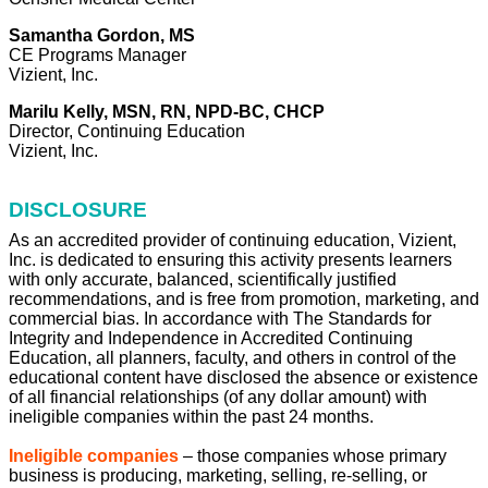
Samantha Gordon, MS
CE Programs Manager
Vizient, Inc.
Marilu Kelly, MSN, RN, NPD-BC, CHCP
Director, Continuing Education
Vizient, Inc.
DISCLOSURE
As an accredited provider of continuing education, Vizient,
Inc. is dedicated to ensuring this activity presents learners
with only accurate, balanced, scientifically justified
recommendations, and is free from promotion, marketing, and
commercial bias. In accordance with The Standards for
Integrity and Independence in Accredited Continuing
Education, all planners, faculty, and others in control of the
educational content have disclosed the absence or existence
of all financial relationships (of any dollar amount) with
ineligible companies within the past 24 months.
Ineligible companies
– those companies whose primary
business is producing, marketing, selling, re-selling, or