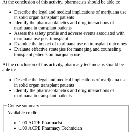
At the conclusion of this activity, pharmacists should be able to:
Describe the legal and medical implications of marijuana use
in solid organ transplant patients
Identify the pharmacokinetics and drug interactions of
marijuana in transplant patients
Assess the safety profile and adverse events associated with
marijuana use post-transplant
Examine the impact of marijuana use on transplant outcomes
Evaluate effective strategies for managing and counseling
transplant patients on marijuana use
At the conclusion of this activity, pharmacy technicians should be
able to:
Describe the legal and medical implications of marijuana use
in solid organ transplant patients
Identify the pharmacokinetics and drug interactions of
marijuana in transplant patients
Course summary
Available credit:
1.00
ACPE Pharmacist
1.00
ACPE Pharmacy Technician