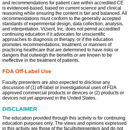
and recommendations for patient care within accredited CE
is evidenced-based, based on current science and clinical
reasoning while ensuring the content is fair and balanced. All
recommendations must conform to the generally accepted
standards of experimental design, data collection, analysis,
and interpretation. Vizient, Inc. does not permit accredited
continuing education if it advocates for unscientific
approaches to diagnosis or therapy, or if the education
promotes recommendations, treatment, or manners of
practicing healthcare that are determined to have risks or
dangers that outweigh the benefits or are known to be
ineffective in the treatment of patients.
FDA Off-Label Use
Faculty presenters are also expected to disclose any
discussion of (1) off-label or investigational uses of FDA
approved commercial products or devices or (2) products or
devices not yet approved in the United States.
DISCLAIMER
The education provided through this activity is for continuing
education purposes only. The views and opinions expressed
in this activity are those of the faculty/presenters and do not