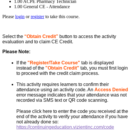
1.00
ACPE Pharmacy Technician
1.00
General CE - Attendance
Please
login
or
register
to take this course.
Select the
“Obtain Credit”
button to access the activity
evaluation and to claim CE Credit.
Please Note:
If the
"Register/Take Course"
tab is displayed
instead of the
"Obtain Credit"
tab, you must first login
to proceed with the credit claim process.
This activity requires learners to confirm their
attendance using an activity code. An
Access Denied
error message indicates that your attendance was not
recorded via SMS text or QR code scanning.
Please click here to enter the code you received at the
end of the activity to verify your attendance if you have
not already done so:
https://continuingeducation.vizientinc.com/code