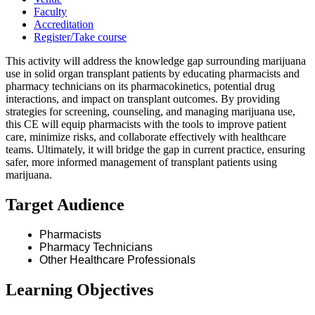
Faculty
Accreditation
Register/Take course
This activity will address the knowledge gap surrounding marijuana
use in solid organ transplant patients by educating pharmacists and
pharmacy technicians on its pharmacokinetics, potential drug
interactions, and impact on transplant outcomes. By providing
strategies for screening, counseling, and managing marijuana use,
this CE will equip pharmacists with the tools to improve patient
care, minimize risks, and collaborate effectively with healthcare
teams. Ultimately, it will bridge the gap in current practice, ensuring
safer, more informed management of transplant patients using
marijuana.
Target Audience
Pharmacists
Pharmacy Technicians
Other Healthcare Professionals
Learning Objectives