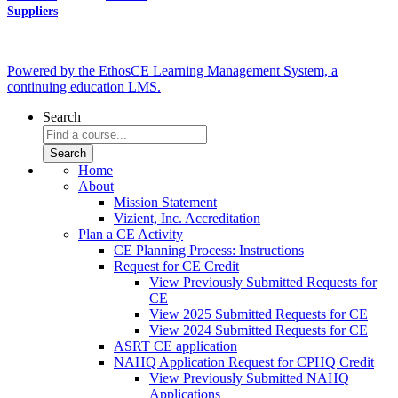
Suppliers
Powered by the EthosCE Learning Management System, a
continuing education LMS.
Search
Home
About
Mission Statement
Vizient, Inc. Accreditation
Plan a CE Activity
CE Planning Process: Instructions
Request for CE Credit
View Previously Submitted Requests for
CE
View 2025 Submitted Requests for CE
View 2024 Submitted Requests for CE
ASRT CE application
NAHQ Application Request for CPHQ Credit
View Previously Submitted NAHQ
Applications