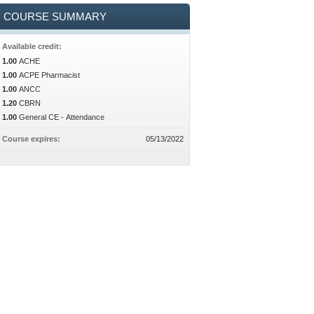
COURSE SUMMARY
Available credit:
1.00
ACHE
1.00
ACPE Pharmacist
1.00
ANCC
1.20
CBRN
1.00
General CE - Attendance
Course expires:
05/13/2022