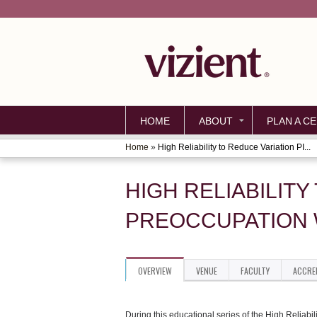
HOME
ABOUT
PLAN A CE
Home
»
High Reliability to Reduce Variation PI...
YOU
ARE
HIGH RELIABILITY
HERE
PREOCCUPATION W
OVERVIEW
VENUE
FACULTY
ACCRE
During this educational series of the High Reliabil