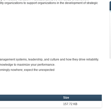
lity organizations to support organizations in the development of strategic
gement systems, leadership, and culture and how they drive reliability.
w knowledge to maximize your performance.
emingly nowhere; expect the unexpected
Size
157.72 KB