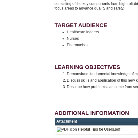
consisting of the key components from high reliabi
focus areas to advance quality and safety.
TARGET AUDIENCE
Healthcare leaders
Nurses
Pharmacists
LEARNING OBJECTIVES
Demonstrate fundamental knowledge of mana
Discuss skills and application of this ne
Describe how problems can come from se
ADDITIONAL INFORMATION
Attachment
Helpful Tips for Users.pdf