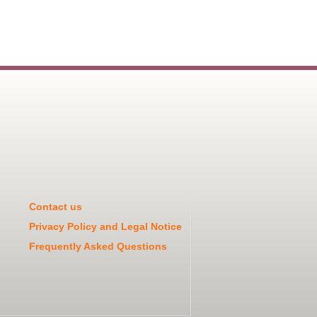
Contact us
Privacy Policy and Legal Notice
Frequently Asked Questions