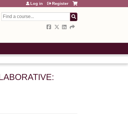
Log in
Register
Search
LLABORATIVE: