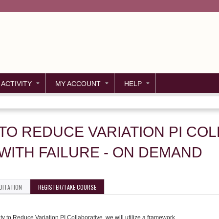
Jump to content
 ACTIVITY
MY ACCOUNT
HELP
 TO REDUCE VARIATION PI CO
ITH FAILURE - ON DEMAND
DITATION
REGISTER/TAKE COURSE
ity to Reduce Variation PI Collaborative, we will utilize a framework