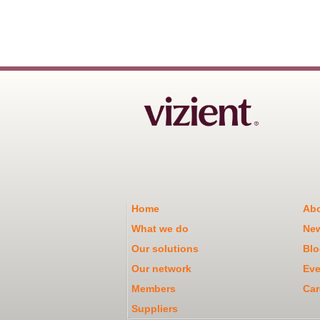
Home
Abo
What we do
Ne
Our solutions
Blo
Our network
Eve
Members
Car
Suppliers