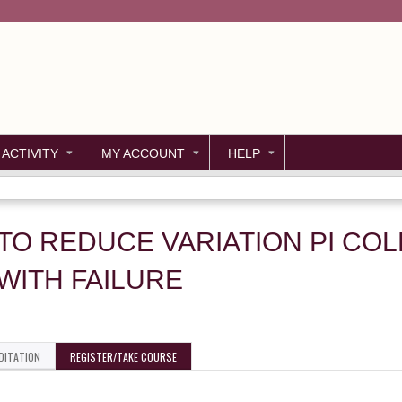
Jump to content
 ACTIVITY
MY ACCOUNT
HELP
 TO REDUCE VARIATION PI CO
WITH FAILURE
DITATION
REGISTER/TAKE COURSE