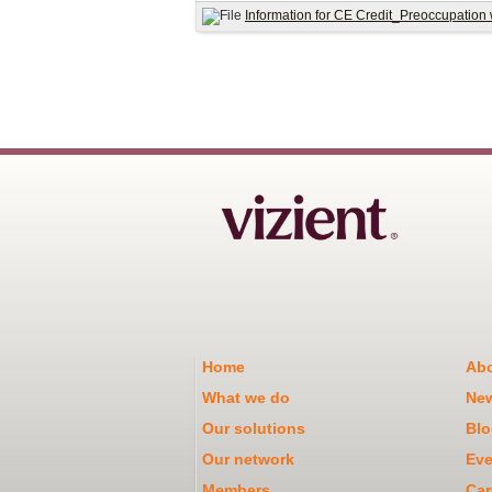
Information for CE Credit_Preoccupation
Home
Abo
What we do
Ne
Our solutions
Blo
Our network
Eve
Members
Car