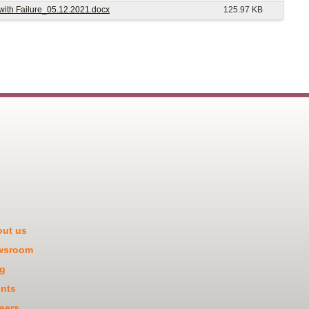
 with Failure_05.12.2021.docx
125.97 KB
ut us
wsroom
g
nts
eers