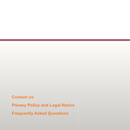
Contact us
Privacy Policy and Legal Notice
Frequently Asked Questions