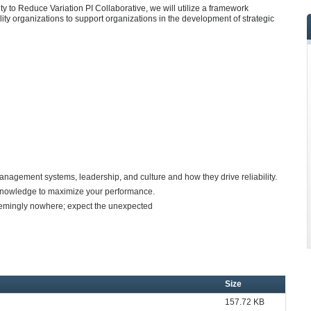
ity to Reduce Variation PI Collaborative, we will utilize a framework
lity organizations to support organizations in the development of strategic
gement systems, leadership, and culture and how they drive reliability.
w knowledge to maximize your performance.
emingly nowhere; expect the unexpected
Size
157.72 KB