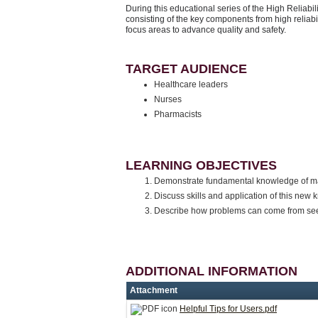
During this educational series of the High Reliabil
consisting of the key components from high reliabi
focus areas to advance quality and safety.
TARGET AUDIENCE
Healthcare leaders
Nurses
Pharmacists
LEARNING OBJECTIVES
Demonstrate fundamental knowledge of mana
Discuss skills and application of this ne
Describe how problems can come from se
ADDITIONAL INFORMATION
Attachment
Helpful Tips for Users.pdf