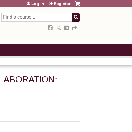
Log in
Register
Search
LLABORATION: