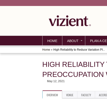
HOME
ABOUT
PLAN A CE
Home
»
High Reliability to Reduce Variation PI...
YOU
ARE
HIGH RELIABILITY
HERE
PREOCCUPATION 
May 12, 2021
OVERVIEW
VENUE
FACULTY
ACCRE