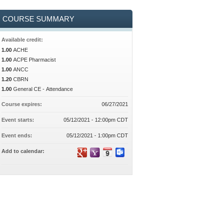
COURSE SUMMARY
Available credit:
1.00
ACHE
1.00
ACPE Pharmacist
1.00
ANCC
1.20
CBRN
1.00
General CE - Attendance
Course expires:
06/27/2021
Event starts:
05/12/2021 - 12:00pm CDT
Event ends:
05/12/2021 - 1:00pm CDT
Add to calendar: