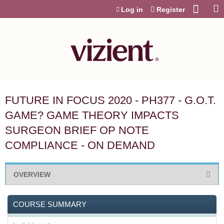
Jump to content
Log in
Register
FUTURE IN FOCUS 2020 - PH377 - G.O.T.
GAME? GAME THEORY IMPACTS
SURGEON BRIEF OP NOTE
COMPLIANCE - ON DEMAND
OVERVIEW
COURSE SUMMARY