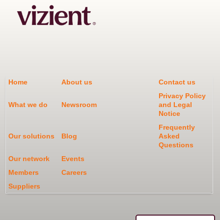
Home
About us
Contact us
Privacy Policy
What we do
Newsroom
and Legal
Notice
Frequently
Our solutions
Blog
Asked
Questions
Our network
Events
Members
Careers
Suppliers