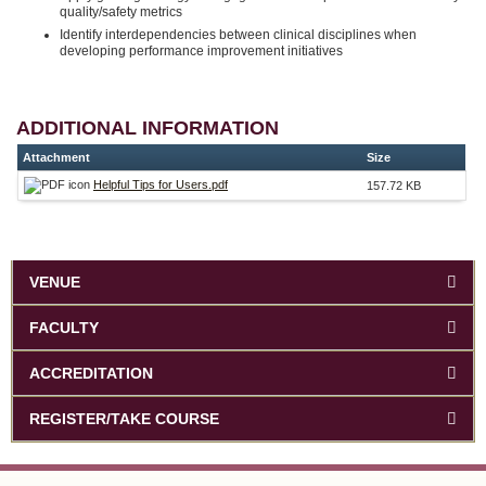
quality/safety metrics
Identify interdependencies between clinical disciplines when
developing performance improvement initiatives
ADDITIONAL INFORMATION
Attachment
Size
Helpful Tips for Users.pdf
157.72 KB
VENUE
FACULTY
ACCREDITATION
REGISTER/TAKE COURSE