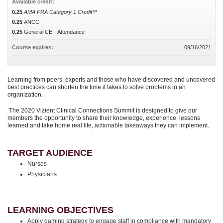
Available credit:
0.25
AMA PRA Category 1 Credit™
0.25
ANCC
0.25
General CE - Attendance
Course expires:
09/16/2021
Learning from peers, experts and those who have discovered and uncovered
best practices can shorten the time it takes to solve problems in an
organization.
The 2020 Vizient Clinical Connections Summit is designed to give our
members the opportunity to share their knowledge, experience, lessons
learned and take home real life, actionable takeaways they can implement.
TARGET AUDIENCE
Nurses
Physicians
LEARNING OBJECTIVES
Apply gaming strategy to engage staff in compliance with mandatory