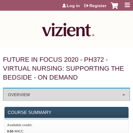
Jump to content
Log in
Register
FUTURE IN FOCUS 2020 - PH372 -
VIRTUAL NURSING: SUPPORTING THE
BEDSIDE - ON DEMAND
OVERVIEW
COURSE SUMMARY
Available credit:
0.50
ANCC