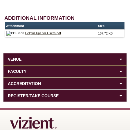
ADDITIONAL INFORMATION
Attachment
Size
Helpful Tips for Users.pdf
157.72 KB
VENUE
FACULTY
ACCREDITATION
REGISTER/TAKE COURSE