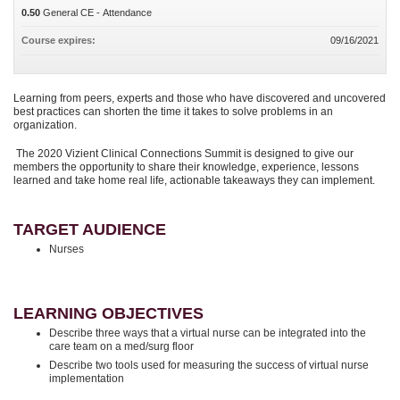
0.50
General CE - Attendance
Course expires:
09/16/2021
Learning from peers, experts and those who have discovered and uncovered
best practices can shorten the time it takes to solve problems in an
organization.
The 2020 Vizient Clinical Connections Summit is designed to give our
members the opportunity to share their knowledge, experience, lessons
learned and take home real life, actionable takeaways they can implement.
TARGET AUDIENCE
Nurses
LEARNING OBJECTIVES
Describe three ways that a virtual nurse can be integrated into the
care team on a med/surg floor
Describe two tools used for measuring the success of virtual nurse
implementation