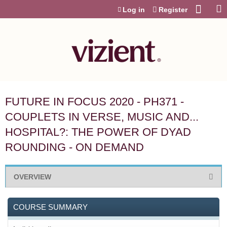
Jump to content
Log in
Register
FUTURE IN FOCUS 2020 - PH371 -
COUPLETS IN VERSE, MUSIC AND...
HOSPITAL?: THE POWER OF DYAD
ROUNDING - ON DEMAND
OVERVIEW
COURSE SUMMARY