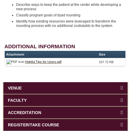
Describe ways to keep the patient at the center while developing a
new process
Classify program goals of dyad rounding
Identify how existing resources were leveraged to transform the
rounding process with no additional costs/adds to the system
ADDITIONAL INFORMATION
Attachment
Size
Helpful Tips for Users.pdf
157.72 KB
VENUE
FACULTY
ACCREDITATION
REGISTER/TAKE COURSE