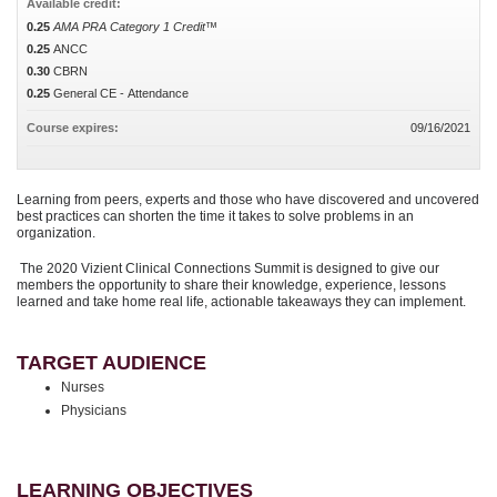
Available credit:
0.25
AMA PRA Category 1 Credit™
0.25
ANCC
0.30
CBRN
0.25
General CE - Attendance
Course expires:
09/16/2021
Learning from peers, experts and those who have discovered and uncovered
best practices can shorten the time it takes to solve problems in an
organization.
The 2020 Vizient Clinical Connections Summit is designed to give our
members the opportunity to share their knowledge, experience, lessons
learned and take home real life, actionable takeaways they can implement.
TARGET AUDIENCE
Nurses
Physicians
LEARNING OBJECTIVES