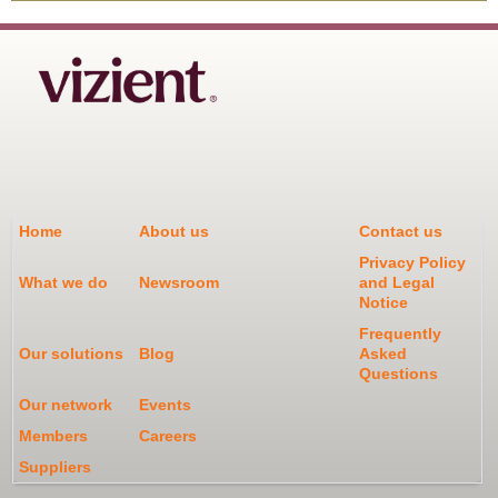
Home
About us
Contact us
Privacy Policy
What we do
Newsroom
and Legal
Notice
Frequently
Our solutions
Blog
Asked
Questions
Our network
Events
Members
Careers
Suppliers