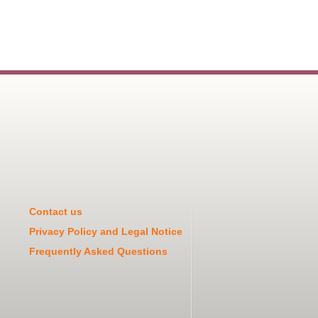
Contact us
Privacy Policy and Legal Notice
Frequently Asked Questions