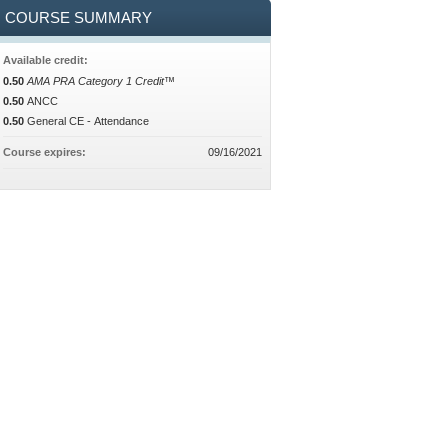
COURSE SUMMARY
Available credit:
0.50
AMA PRA Category 1 Credit™
0.50
ANCC
0.50
General CE - Attendance
Course expires:
09/16/2021