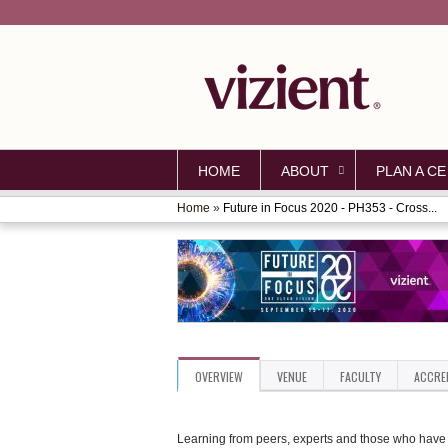
HOME
ABOUT
PLAN A CE
Home
»
Future in Focus 2020 - PH353 - Cross...
YOU
ARE
HERE
OVERVIEW
VENUE
FACULTY
ACCRE
Learning from peers, experts and those who have d