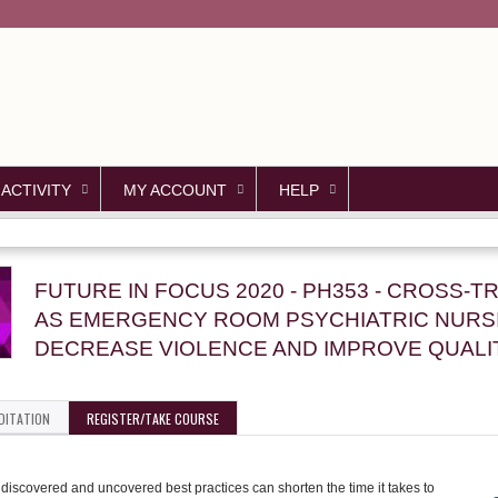
Jump to content
 ACTIVITY
MY ACCOUNT
HELP
FUTURE IN FOCUS 2020 - PH353 - CROSS-T
AS EMERGENCY ROOM PSYCHIATRIC NURSI
DECREASE VIOLENCE AND IMPROVE QUALI
DITATION
REGISTER/TAKE COURSE
iscovered and uncovered best practices can shorten the time it takes to