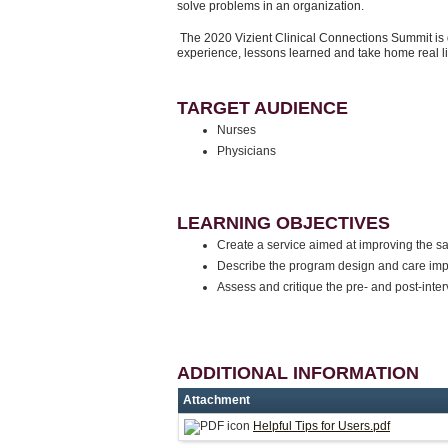
solve problems in an organization.
The 2020 Vizient Clinical Connections Summit is 
experience, lessons learned and take home real l
TARGET AUDIENCE
Nurses
Physicians
LEARNING OBJECTIVES
Create a service aimed at improving the s
Describe the program design and care imp
Assess and critique the pre- and post-int
ADDITIONAL INFORMATION
Attachment
Helpful Tips for Users.pdf