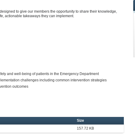
designed to give our members the opportunity to share their knowledge,
ife, actionable takeaways they can implement.
afety and well-being of patients in the Emergency Department
lementation challenges including common intervention strategies
ervention outcomes
Size
157.72 KB