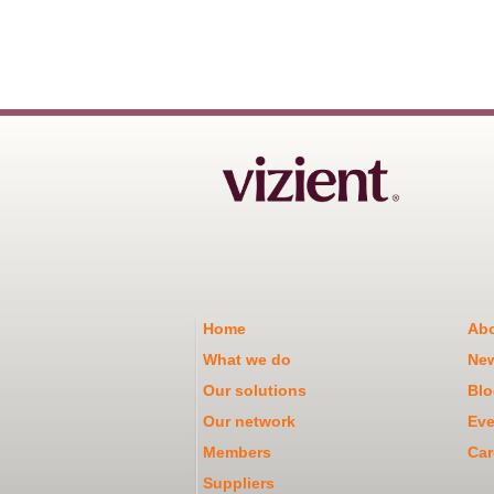
Home
Abo
What we do
Ne
Our solutions
Blo
Our network
Eve
Members
Car
Suppliers