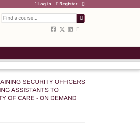
Log in
Register
Search
RAINING SECURITY OFFICERS
NG ASSISTANTS TO
TY OF CARE - ON DEMAND