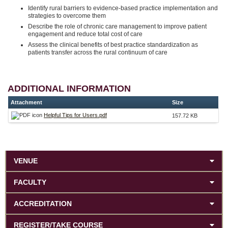
Identify rural barriers to evidence-based practice implementation and
strategies to overcome them
Describe the role of chronic care management to improve patient
engagement and reduce total cost of care
Assess the clinical benefits of best practice standardization as
patients transfer across the rural continuum of care
ADDITIONAL INFORMATION
Attachment
Size
Helpful Tips for Users.pdf
157.72 KB
VENUE
FACULTY
ACCREDITATION
REGISTER/TAKE COURSE