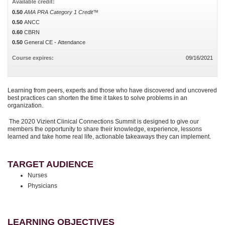
Available credit:
0.50
AMA PRA Category 1 Credit™
0.50
ANCC
0.60
CBRN
0.50
General CE - Attendance
Course expires:
09/16/2021
Learning from peers, experts and those who have discovered and uncovered
best practices can shorten the time it takes to solve problems in an
organization.
The 2020 Vizient Clinical Connections Summit is designed to give our
members the opportunity to share their knowledge, experience, lessons
learned and take home real life, actionable takeaways they can implement.
TARGET AUDIENCE
Nurses
Physicians
LEARNING OBJECTIVES