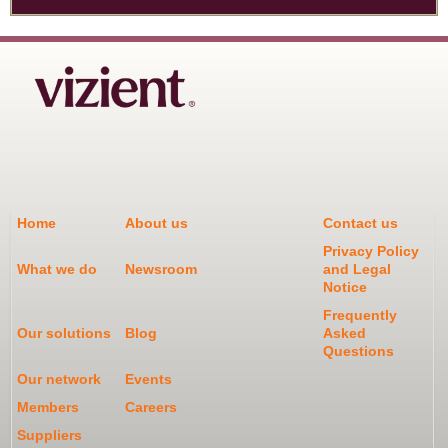
Home
About us
Contact us
Privacy Policy
What we do
Newsroom
and Legal
Notice
Frequently
Our solutions
Blog
Asked
Questions
Our network
Events
Members
Careers
Suppliers