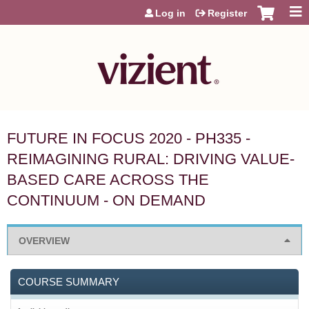
Jump to content
Log in
Register
FUTURE IN FOCUS 2020 - PH335 -
REIMAGINING RURAL: DRIVING VALUE-
BASED CARE ACROSS THE
CONTINUUM - ON DEMAND
OVERVIEW
COURSE SUMMARY