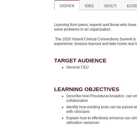
OVERVIEW
VENUE
FACULTY
ACCRE
Learning from peers, experts and those who have d
solve problems in an organization.
The 2020 Vizient Clinical Connections Summit is 
experience, lessons learned and take home real l
TARGET AUDIENCE
General CEU
LEARNING OBJECTIVES
Describe how Procedural Analytics can enha
collaboration
Identify how existing tools can be paired w
with clinicians
Explain how to effectively enhance our clin
utilization variances