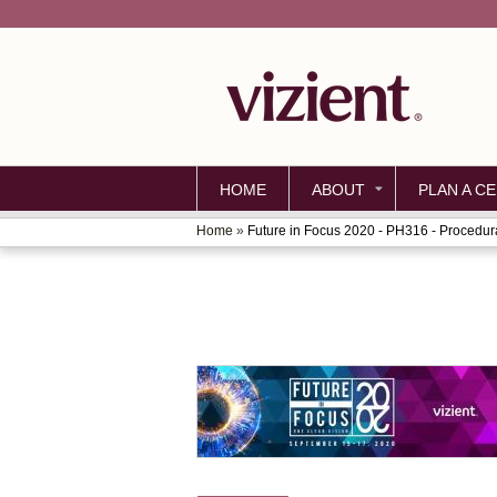
HOME
ABOUT
PLAN A CE
Home
»
Future in Focus 2020 - PH316 - Procedura
YOU
ARE
HERE