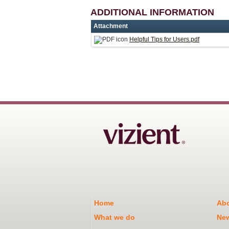
ADDITIONAL INFORMATION
Attachment
Helpful Tips for Users.pdf
Home
Abo
What we do
Ne