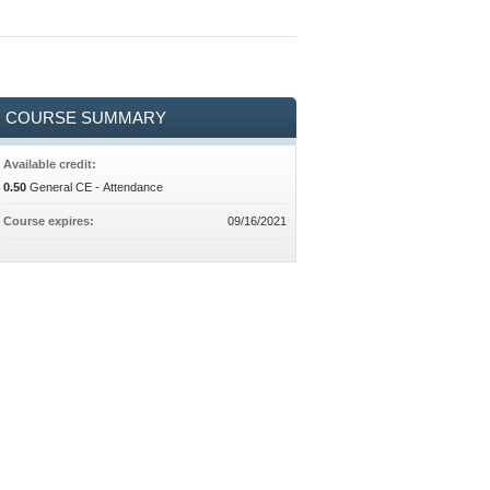
COURSE SUMMARY
Available credit:
0.50
General CE - Attendance
Course expires:
09/16/2021