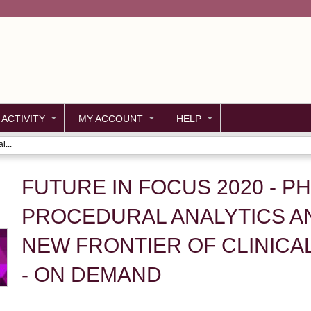
Jump to content
 ACTIVITY
MY ACCOUNT
HELP
l...
FUTURE IN FOCUS 2020 - PH
PROCEDURAL ANALYTICS AN
NEW FRONTIER OF CLINICA
- ON DEMAND