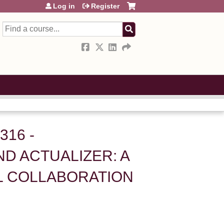
Log in
Register
Search
316 -
D ACTUALIZER: A
L COLLABORATION