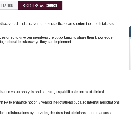
DITATION
REGISTER/TAKE COURSE
iscovered and uncovered best practices can shorten the time it takes to
designed to give our members the opportunity to share their knowledge,
ife, actionable takeaways they can implement.
nce value analysis and sourcing capabilities in terms of clinical
ith PA to enhance not only vendor negotiations but also internal negotiations
ical collaborations by providing the data that clinicians need to assess