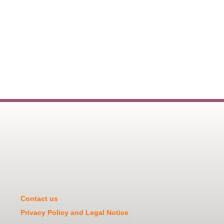
Contact us
Privacy Policy and Legal Notice