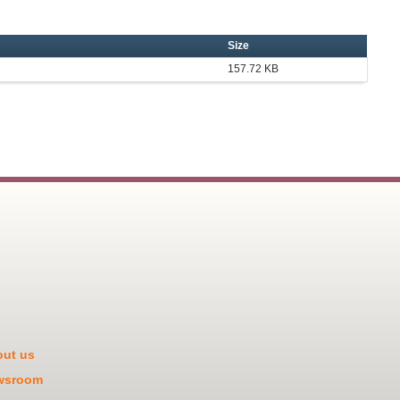
Size
157.72 KB
ut us
wsroom