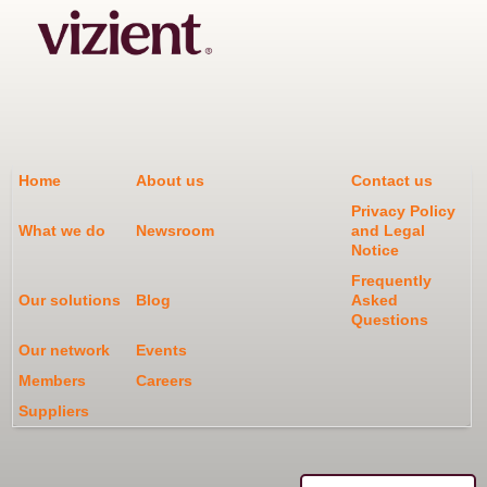
Home
About us
Contact us
Privacy Policy
What we do
Newsroom
and Legal
Notice
Frequently
Our solutions
Blog
Asked
Questions
Our network
Events
Members
Careers
Suppliers