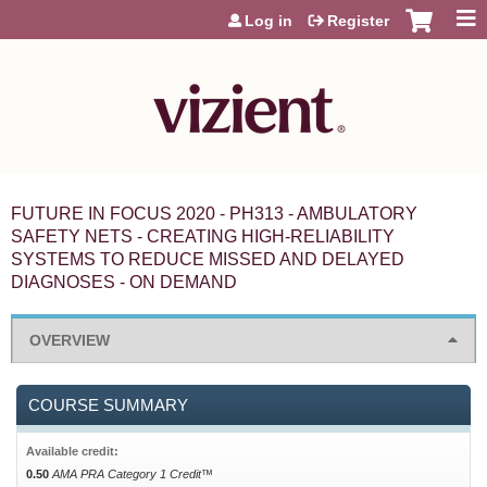
Jump to content
Log in
Register
FUTURE IN FOCUS 2020 - PH313 - AMBULATORY
SAFETY NETS - CREATING HIGH-RELIABILITY
SYSTEMS TO REDUCE MISSED AND DELAYED
DIAGNOSES - ON DEMAND
OVERVIEW
COURSE SUMMARY
Available credit:
0.50
AMA PRA Category 1 Credit™