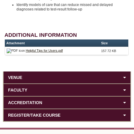
Identify models of care that can reduce missed and delayed
diagnoses related to test-result follow-up
ADDITIONAL INFORMATION
Attachment
Size
Helpful Tips for Users.pdf
157.72 KB
VENUE
FACULTY
ACCREDITATION
REGISTER/TAKE COURSE