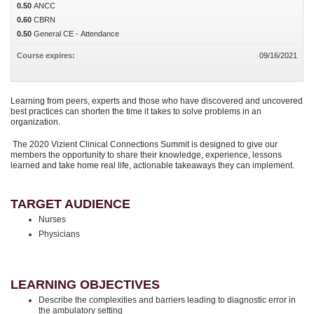
0.50
ANCC
0.60
CBRN
0.50
General CE - Attendance
Course expires:
09/16/2021
Learning from peers, experts and those who have discovered and uncovered
best practices can shorten the time it takes to solve problems in an
organization.
The 2020 Vizient Clinical Connections Summit is designed to give our
members the opportunity to share their knowledge, experience, lessons
learned and take home real life, actionable takeaways they can implement.
TARGET AUDIENCE
Nurses
Physicians
LEARNING OBJECTIVES
Describe the complexities and barriers leading to diagnostic error in
the ambulatory setting