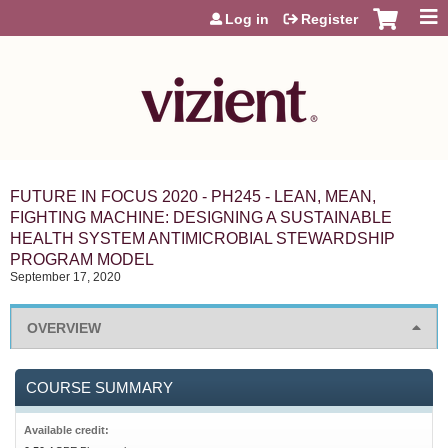
Jump to content
Log in
Register
FUTURE IN FOCUS 2020 - PH245 - LEAN, MEAN,
FIGHTING MACHINE: DESIGNING A SUSTAINABLE
HEALTH SYSTEM ANTIMICROBIAL STEWARDSHIP
PROGRAM MODEL
September 17, 2020
OVERVIEW
COURSE SUMMARY
Available credit: