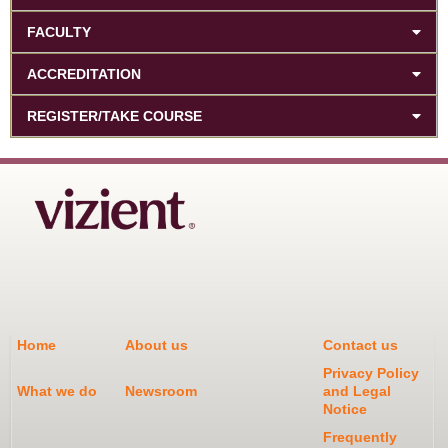
FACULTY
ACCREDITATION
REGISTER/TAKE COURSE
Home
About us
Contact us
Privacy Policy
What we do
Newsroom
and Legal
Notice
Frequently