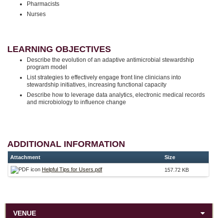
Pharmacists
Nurses
LEARNING OBJECTIVES
Describe the evolution of an adaptive antimicrobial stewardship
program model
List strategies to effectively engage front line clinicians into
stewardship initiatives, increasing functional capacity
Describe how to leverage data analytics, electronic medical records
and microbiology to influence change
ADDITIONAL INFORMATION
Attachment
Size
Helpful Tips for Users.pdf
157.72 KB
VENUE