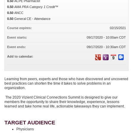
0.50
ACPE Pharmacist
0.50
AMA PRA Category 1 Credit™
0.50
ANCC
0.50
General CE - Attendance
Course expires:
02/15/2021
Event starts:
09/17/2020 - 10:00am CDT
Event ends:
09/17/2020 - 10:30am CDT
Add to calendar:
Learning from peers, experts and those who have discovered and uncovered
best practices can shorten the time it takes to solve problems in an
organization.
The 2020 Vizient Clinical Connections Summit is designed to give our
members the opportunity to share their knowledge, experience, lessons
learned and take home real life, actionable takeaways they can implement.
TARGET AUDIENCE
Physicians