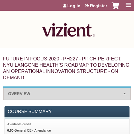
Jump to content
Log in
Register
FUTURE IN FOCUS 2020 - PH227 - PITCH PERFECT:
NYU LANGONE HEALTH’S ROADMAP TO DEVELOPING
AN OPERATIONAL INNOVATION STRUCTURE - ON
DEMAND
OVERVIEW
COURSE SUMMARY
Available credit:
0.50
General CE - Attendance