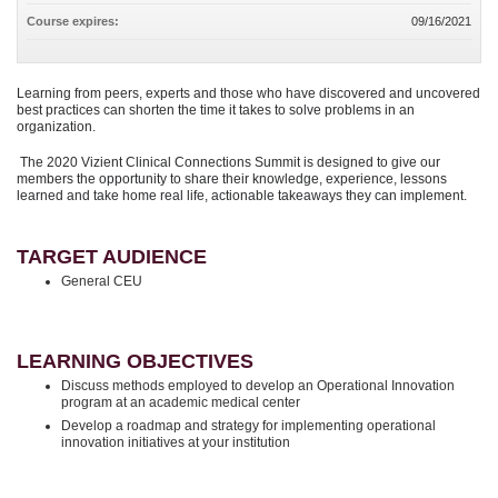
Course expires:
09/16/2021
Learning from peers, experts and those who have discovered and uncovered
best practices can shorten the time it takes to solve problems in an
organization.
The 2020 Vizient Clinical Connections Summit is designed to give our
members the opportunity to share their knowledge, experience, lessons
learned and take home real life, actionable takeaways they can implement.
TARGET AUDIENCE
General CEU
LEARNING OBJECTIVES
Discuss methods employed to develop an Operational Innovation
program at an academic medical center
Develop a roadmap and strategy for implementing operational
innovation initiatives at your institution