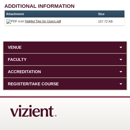
ADDITIONAL INFORMATION
Attachment
Size
Helpful Tips for Users.pdf
157.72 KB
VENUE
FACULTY
ACCREDITATION
REGISTER/TAKE COURSE