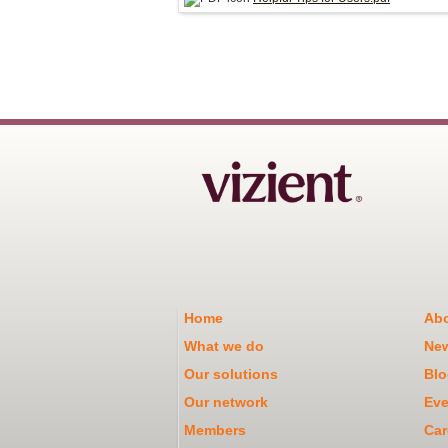
Home
Abo
What we do
Ne
Our solutions
Blo
Our network
Eve
Members
Car