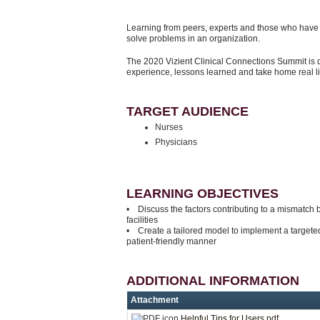
Learning from peers, experts and those who have d
solve problems in an organization.
The 2020 Vizient Clinical Connections Summit is 
experience, lessons learned and take home real l
TARGET AUDIENCE
Nurses
Physicians
LEARNING OBJECTIVES
• Discuss the factors contributing to a mismatch
facilities
• Create a tailored model to implement a targeted
patient-friendly manner
ADDITIONAL INFORMATION
Attachment
Helpful Tips for Users.pdf