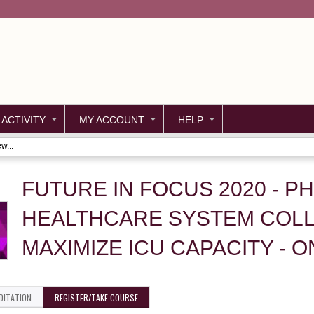
Jump to content
 ACTIVITY
MY ACCOUNT
HELP
w...
FUTURE IN FOCUS 2020 - P
HEALTHCARE SYSTEM COL
MAXIMIZE ICU CAPACITY - 
DITATION
REGISTER/TAKE COURSE