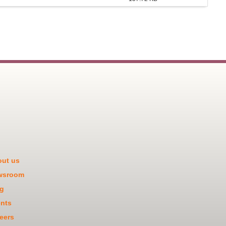
ut us
wsroom
g
nts
eers