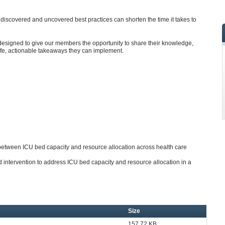
iscovered and uncovered best practices can shorten the time it takes to
designed to give our members the opportunity to share their knowledge,
ife, actionable takeaways they can implement.
 between ICU bed capacity and resource allocation across health care
 intervention to address ICU bed capacity and resource allocation in a
Size
157.72 KB