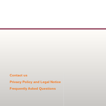
Contact us
Privacy Policy and Legal Notice
Frequently Asked Questions