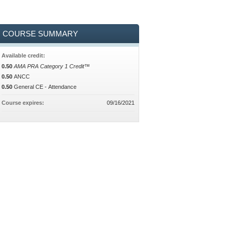
COURSE SUMMARY
Available credit:
0.50
AMA PRA Category 1 Credit™
0.50
ANCC
0.50
General CE - Attendance
Course expires:
09/16/2021