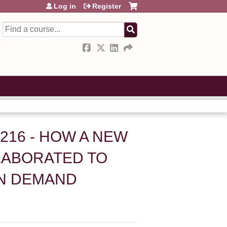
Log in
Register
Search
H216 - HOW A NEW
LABORATED TO
ON DEMAND