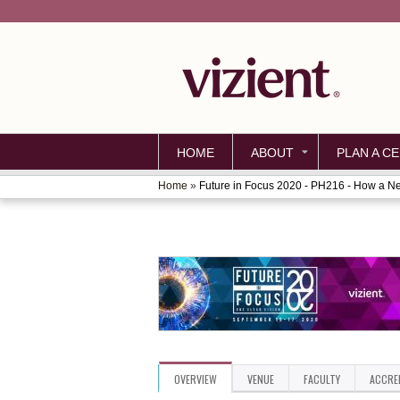
HOME
ABOUT
PLAN A CE
Home
»
Future in Focus 2020 - PH216 - How a Ne
YOU
ARE
HERE
OVERVIEW
VENUE
FACULTY
ACCRE