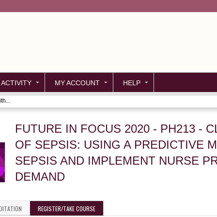
Jump to content
 ACTIVITY
MY ACCOUNT
HELP
h...
FUTURE IN FOCUS 2020 - PH213 -
OF SEPSIS: USING A PREDICTIVE
SEPSIS AND IMPLEMENT NURSE P
DEMAND
DITATION
REGISTER/TAKE COURSE