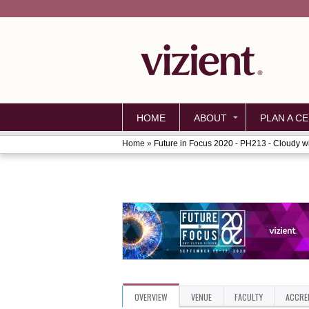
HOME
ABOUT
PLAN A CE
Home
»
Future in Focus 2020 - PH213 - Cloudy wit
YOU
ARE
HERE
OVERVIEW
VENUE
FACULTY
ACCRE