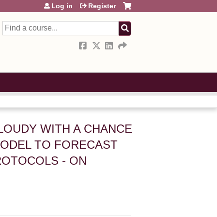
Log in
Register
Search
 CLOUDY WITH A CHANCE
 MODEL TO FORECAST
ROTOCOLS - ON