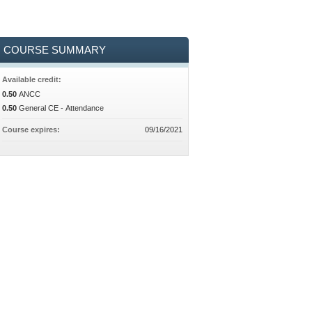
COURSE SUMMARY
Available credit:
0.50
ANCC
0.50
General CE - Attendance
Course expires:
09/16/2021