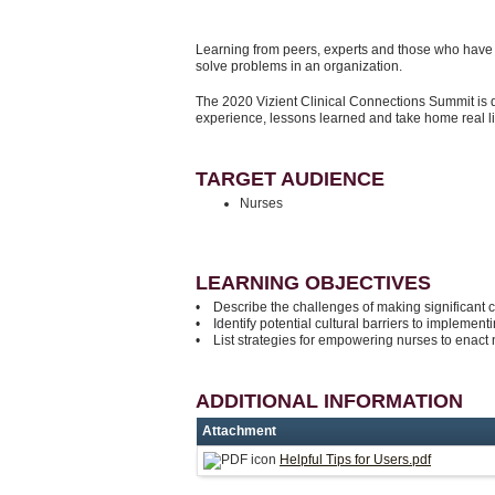
Learning from peers, experts and those who have d
solve problems in an organization.
The 2020 Vizient Clinical Connections Summit is 
experience, lessons learned and take home real l
TARGET AUDIENCE
Nurses
LEARNING OBJECTIVES
• Describe the challenges of making significant 
• Identify potential cultural barriers to implementi
• List strategies for empowering nurses to enact 
ADDITIONAL INFORMATION
Attachment
Helpful Tips for Users.pdf