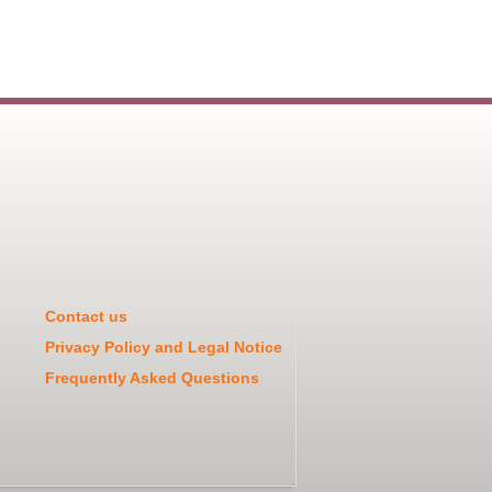
Contact us
Privacy Policy and Legal Notice
Frequently Asked Questions