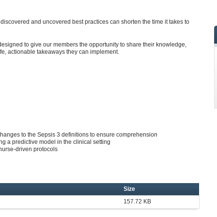
iscovered and uncovered best practices can shorten the time it takes to
designed to give our members the opportunity to share their knowledge,
ife, actionable takeaways they can implement.
changes to the Sepsis 3 definitions to ensure comprehension
ng a predictive model in the clinical setting
nurse-driven protocols
Size
157.72 KB