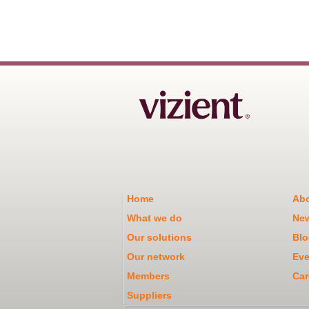
Home
Abo
What we do
Ne
Our solutions
Blo
Our network
Eve
Members
Car
Suppliers