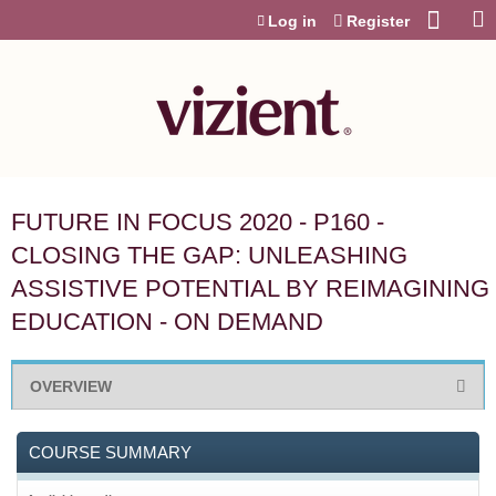
Jump to content
Log in
Register
FUTURE IN FOCUS 2020 - P160 -
CLOSING THE GAP: UNLEASHING
ASSISTIVE POTENTIAL BY REIMAGINING
EDUCATION - ON DEMAND
OVERVIEW
COURSE SUMMARY