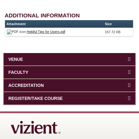
ADDITIONAL INFORMATION
Attachment
Size
Helpful Tips for Users.pdf
157.72 KB
VENUE
FACULTY
ACCREDITATION
REGISTER/TAKE COURSE