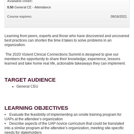
Available credit:
0.50
General CE - Attendance
Course expires:
09/16/2021
Learning from peers, experts and those who have discovered and uncovered
best practices can shorten the time it takes to solve problems in an
organization.
The 2020 Vizient Clinical Connections Summit is designed to give our
members the opportunity to share their knowledge, experience, lessons
learned and take home real life, actionable takeaways they can implement.
TARGET AUDIENCE
General CEU
LEARNING OBJECTIVES
• Evaluate the feasibility of implementing an onsite training program for
UAPs at the attendee’s organization
• Describe aspects of the UAP novice curriculum that could be translated
into a similar program at the attendee’s organization, meeting site-specific
needs for stakeholders