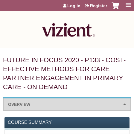
Jump to content
Log in
Register
FUTURE IN FOCUS 2020 - P133 - COST-
EFFECTIVE METHODS FOR CARE
PARTNER ENGAGEMENT IN PRIMARY
CARE - ON DEMAND
OVERVIEW
COURSE SUMMARY