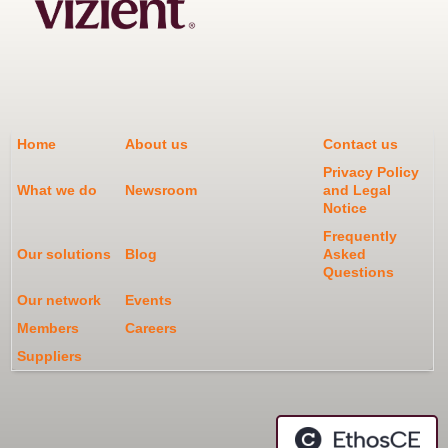
Home
About us
Contact us
Privacy Policy
What we do
Newsroom
and Legal
Notice
Frequently
Our solutions
Blog
Asked
Questions
Our network
Events
Members
Careers
Suppliers