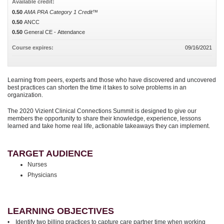
Available credit:
0.50
AMA PRA Category 1 Credit™
0.50
ANCC
0.50
General CE - Attendance
Course expires:
09/16/2021
Learning from peers, experts and those who have discovered and uncovered
best practices can shorten the time it takes to solve problems in an
organization.
The 2020 Vizient Clinical Connections Summit is designed to give our
members the opportunity to share their knowledge, experience, lessons
learned and take home real life, actionable takeaways they can implement.
TARGET AUDIENCE
Nurses
Physicians
LEARNING OBJECTIVES
• Identify two billing practices to capture care partner time when working