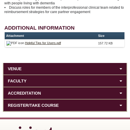
with people living with dementia
• Discuss roles for members of the interprofessional clinical team related to
reimbursement strategies for care partner engagement
ADDITIONAL INFORMATION
Attachment
Size
Helpful Tips for Users.pdf
157.72 KB
VENUE
FACULTY
ACCREDITATION
REGISTER/TAKE COURSE