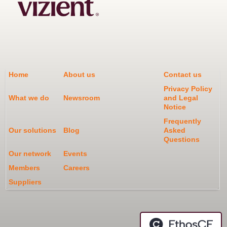
Home
About us
Contact us
Privacy Policy
What we do
Newsroom
and Legal
Notice
Frequently
Our solutions
Blog
Asked
Questions
Our network
Events
Members
Careers
Suppliers