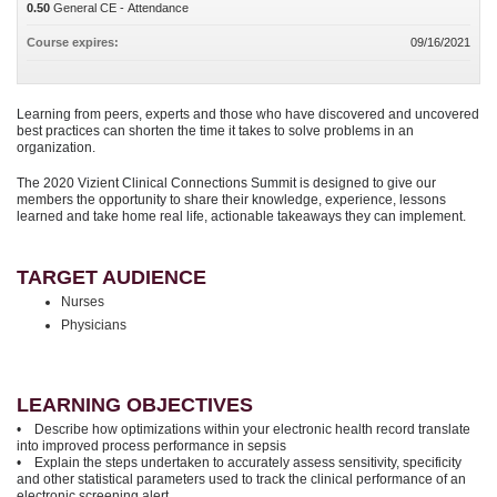
0.50
General CE - Attendance
Course expires:
09/16/2021
Learning from peers, experts and those who have discovered and uncovered
best practices can shorten the time it takes to solve problems in an
organization.
The 2020 Vizient Clinical Connections Summit is designed to give our
members the opportunity to share their knowledge, experience, lessons
learned and take home real life, actionable takeaways they can implement.
TARGET AUDIENCE
Nurses
Physicians
LEARNING OBJECTIVES
• Describe how optimizations within your electronic health record translate
into improved process performance in sepsis
• Explain the steps undertaken to accurately assess sensitivity, specificity
and other statistical parameters used to track the clinical performance of an
electronic screening alert