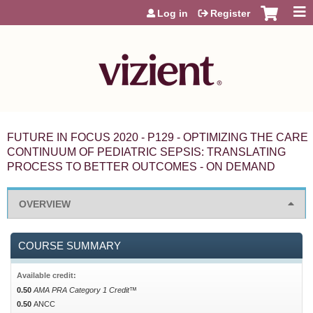
Jump to content
Log in
Register
FUTURE IN FOCUS 2020 - P129 - OPTIMIZING THE CARE
CONTINUUM OF PEDIATRIC SEPSIS: TRANSLATING
PROCESS TO BETTER OUTCOMES - ON DEMAND
OVERVIEW
COURSE SUMMARY
Available credit:
0.50
AMA PRA Category 1 Credit™
0.50
ANCC