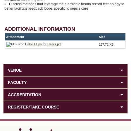
• Discuss methods that leverage the electronic health record technology to
better facilitate feedback loops specific to sepsis care
ADDITIONAL INFORMATION
Attachment
Size
Helpful Tips for Users.pdf
157.72 KB
VENUE
FACULTY
ACCREDITATION
REGISTER/TAKE COURSE