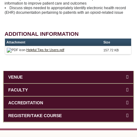
information to improve patient care and outcomes
• Discuss steps needed to appropriately identify electronic health record
(EHR) documentation pertaining to patients with an opioid-related issue
ADDITIONAL INFORMATION
Attachment
Size
Helpful Tips for Users.pdf
157.72 KB
VENUE
FACULTY
ACCREDITATION
REGISTER/TAKE COURSE