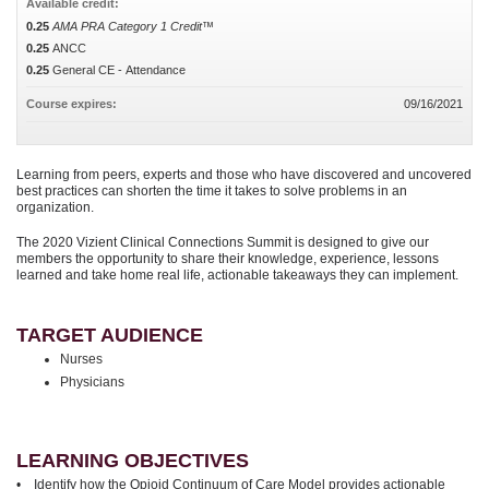
Available credit:
0.25
AMA PRA Category 1 Credit™
0.25
ANCC
0.25
General CE - Attendance
Course expires:
09/16/2021
Learning from peers, experts and those who have discovered and uncovered
best practices can shorten the time it takes to solve problems in an
organization.
The 2020 Vizient Clinical Connections Summit is designed to give our
members the opportunity to share their knowledge, experience, lessons
learned and take home real life, actionable takeaways they can implement.
TARGET AUDIENCE
Nurses
Physicians
LEARNING OBJECTIVES
• Identify how the Opioid Continuum of Care Model provides actionable