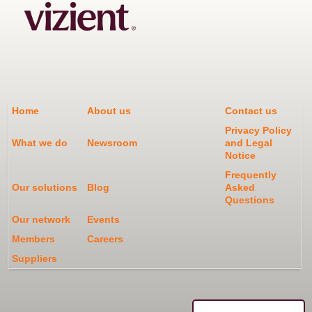
Home
About us
Contact us
Privacy Policy
What we do
Newsroom
and Legal
Notice
Frequently
Our solutions
Blog
Asked
Questions
Our network
Events
Members
Careers
Suppliers