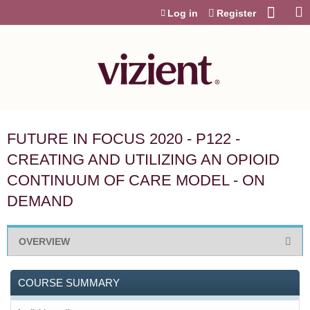
Jump to content
Log in
Register
FUTURE IN FOCUS 2020 - P122 -
CREATING AND UTILIZING AN OPIOID
CONTINUUM OF CARE MODEL - ON
DEMAND
OVERVIEW
COURSE SUMMARY