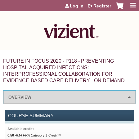
Jump to content
Log in
Register
FUTURE IN FOCUS 2020 - P118 - PREVENTING
HOSPITAL-ACQUIRED INFECTIONS:
INTERPROFESSIONAL COLLABORATION FOR
EVIDENCE-BASED CARE DELIVERY - ON DEMAND
OVERVIEW
COURSE SUMMARY
Available credit:
0.50
AMA PRA Category 1 Credit™