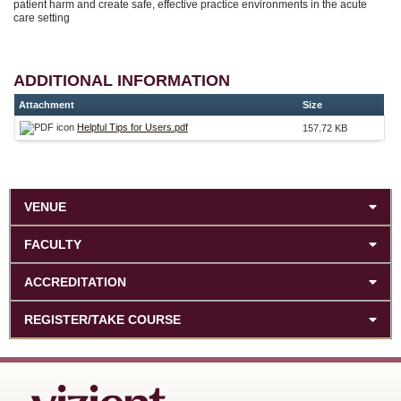
patient harm and create safe, effective practice environments in the acute
care setting
ADDITIONAL INFORMATION
Attachment
Size
Helpful Tips for Users.pdf
157.72 KB
VENUE
FACULTY
ACCREDITATION
REGISTER/TAKE COURSE