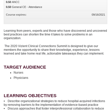
0.50
ANCC
0.50
General CE - Attendance
Course expires:
09/16/2021
Learning from peers, experts and those who have discovered and uncovered
best practices can shorten the time it takes to solve problems in an
organization.
The 2020 Vizient Clinical Connections Summit is designed to give our
members the opportunity to share their knowledge, experience, lessons
learned and take home real life, actionable takeaways they can implement.
TARGET AUDIENCE
Nurses
Physicians
LEARNING OBJECTIVES
• Describe organizational strategies to reduce hospital-acquired infections
by removing barriers to the implementation of evidence-based practice
• Discuss approaches that foster interprofessional collaboration to reduce