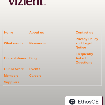
Home
About us
Contact us
Privacy Policy
What we do
Newsroom
and Legal
Notice
Frequently
Our solutions
Blog
Asked
Questions
Our network
Events
Members
Careers
Suppliers