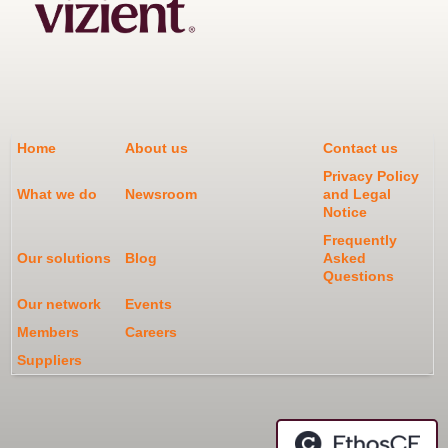
Home
About us
Contact us
Privacy Policy
What we do
Newsroom
and Legal
Notice
Frequently
Our solutions
Blog
Asked
Questions
Our network
Events
Members
Careers
Suppliers