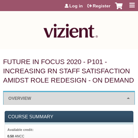
Jump to content
Log in
Register
FUTURE IN FOCUS 2020 - P101 -
INCREASING RN STAFF SATISFACTION
AMIDST ROLE REDESIGN - ON DEMAND
OVERVIEW
COURSE SUMMARY
Available credit:
0.50
ANCC