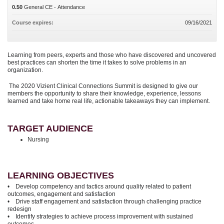
0.50
General CE - Attendance
Course expires:
09/16/2021
Learning from peers, experts and those who have discovered and uncovered
best practices can shorten the time it takes to solve problems in an
organization.
The 2020 Vizient Clinical Connections Summit is designed to give our
members the opportunity to share their knowledge, experience, lessons
learned and take home real life, actionable takeaways they can implement.
TARGET AUDIENCE
Nursing
LEARNING OBJECTIVES
• Develop competency and tactics around quality related to patient
outcomes, engagement and satisfaction
• Drive staff engagement and satisfaction through challenging practice
redesign
• Identify strategies to achieve process improvement with sustained
outcomes