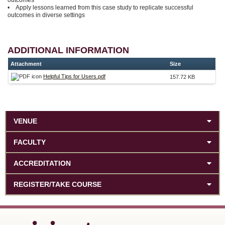
• Apply lessons learned from this case study to replicate successful
outcomes in diverse settings
ADDITIONAL INFORMATION
Attachment
Size
Helpful Tips for Users.pdf
157.72 KB
VENUE
FACULTY
ACCREDITATION
REGISTER/TAKE COURSE