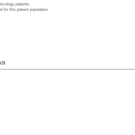
oncology patients.
for this patient population.
 KB