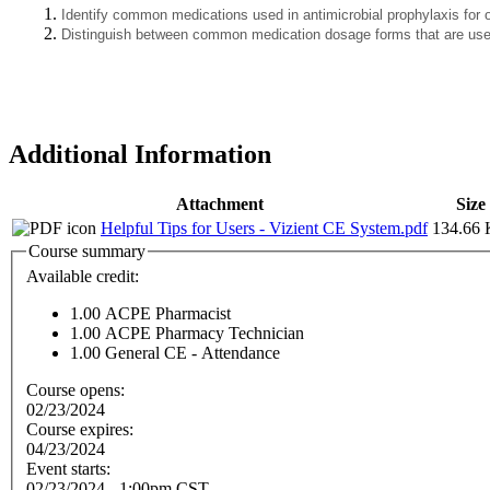
Identify common medications used in antimicrobial prophylaxis for 
Distinguish between common medication dosage forms that are used 
Additional Information
Attachment
Size
Helpful Tips for Users - Vizient CE System.pdf
134.66
Course summary
Available credit:
1.00
ACPE Pharmacist
1.00
ACPE Pharmacy Technician
1.00
General CE - Attendance
Course opens:
02/23/2024
Course expires:
04/23/2024
Event starts:
02/23/2024 - 1:00pm CST