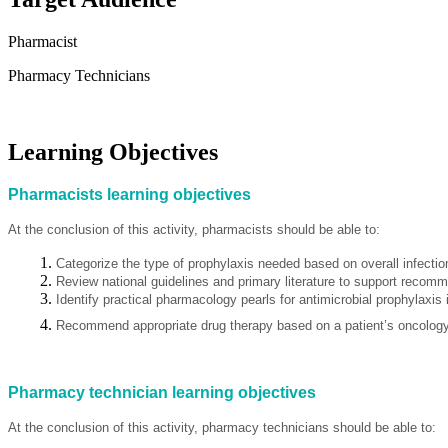
Pharmacist
Pharmacy Technicians
Learning Objectives
Pharmacists learning objectives
At the conclusion of this activity, pharmacists should be able to:
Categorize the type of prophylaxis needed based on overall infection
Review national guidelines and primary literature to support recomm
Identify practical pharmacology pearls for antimicrobial prophylaxis 
Recommend appropriate drug therapy based on a patient’s oncology 
Pharmacy technician learning objectives
At the conclusion of this activity, pharmacy technicians should be able to: