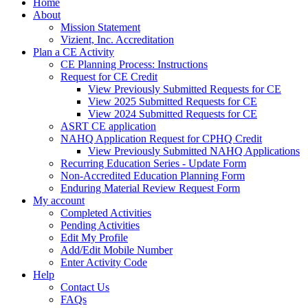
Home
About
Mission Statement
Vizient, Inc. Accreditation
Plan a CE Activity
CE Planning Process: Instructions
Request for CE Credit
View Previously Submitted Requests for CE
View 2025 Submitted Requests for CE
View 2024 Submitted Requests for CE
ASRT CE application
NAHQ Application Request for CPHQ Credit
View Previously Submitted NAHQ Applications
Recurring Education Series - Update Form
Non-Accredited Education Planning Form
Enduring Material Review Request Form
My account
Completed Activities
Pending Activities
Edit My Profile
Add/Edit Mobile Number
Enter Activity Code
Help
Contact Us
FAQs