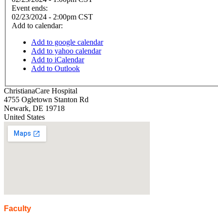
Event ends:
02/23/2024 - 2:00pm CST
Add to calendar:
Add to google calendar
Add to yahoo calendar
Add to iCalendar
Add to Outlook
ChristianaCare Hospital
4755 Ogletown Stanton Rd
Newark
,
DE
19718
United States
Faculty