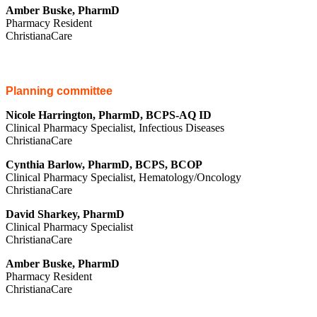
Amber Buske, PharmD
Pharmacy Resident
ChristianaCare
Planning committee
Nicole Harrington, PharmD, BCPS-AQ ID
Clinical Pharmacy Specialist, Infectious Diseases
ChristianaCare
Cynthia Barlow, PharmD, BCPS, BCOP
Clinical Pharmacy Specialist, Hematology/Oncology
ChristianaCare
David Sharkey, PharmD
Clinical Pharmacy Specialist
ChristianaCare
Amber Buske, PharmD
Pharmacy Resident
ChristianaCare