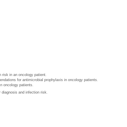
 risk in an oncology patient.
endations for antimicrobial prophylaxis in oncology patients.
in oncology patients.
diagnosis and infection risk.