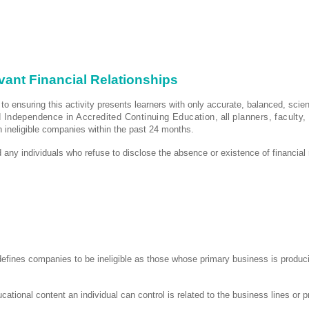
evant Financial Relationships
 to ensuring this activity presents learners with only accurate, balanced, scie
d Independence in Accredited Continuing Education,
all
planners, faculty,
th ineligible companies within the past 24 months.
 any individuals who refuse to disclose the absence or existence of financial 
 defines companies to be ineligible as those whose primary business is producin
ucational content an individual can control is related to the business lines or 