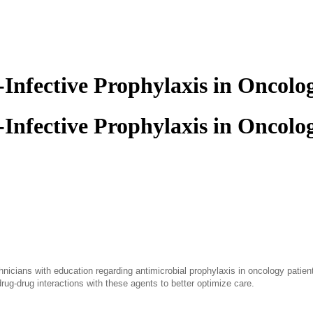
-Infective Prophylaxis in Oncolo
-Infective Prophylaxis in Oncolo
nicians with education regarding antimicrobial prophylaxis in oncology patien
rug-drug interactions with these agents to better optimize care.