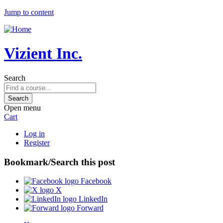
Jump to content
Vizient Inc.
Search
Open menu
Cart
Log in
Register
Bookmark/Search this post
Facebook
X
LinkedIn
Forward