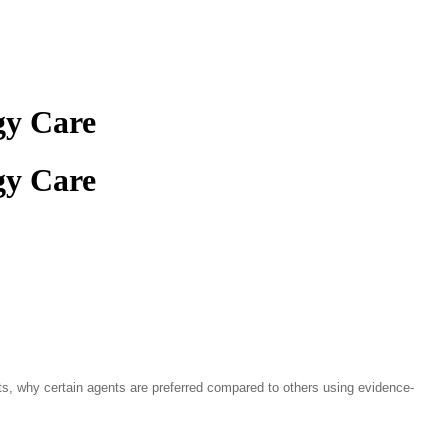
gy Care
gy Care
ts, why certain agents are preferred compared to others using evidence-