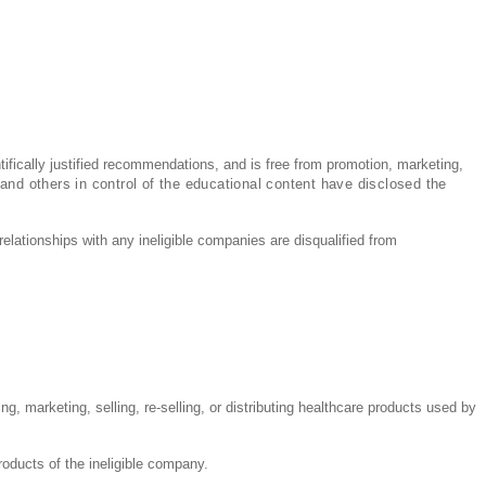
ntifically justified recommendations, and is free from promotion, marketing,
 and others in control of the educational content have disclosed the
relationships with any ineligible companies are disqualified from
g, marketing, selling, re-selling, or distributing healthcare products used by
products of the ineligible company.