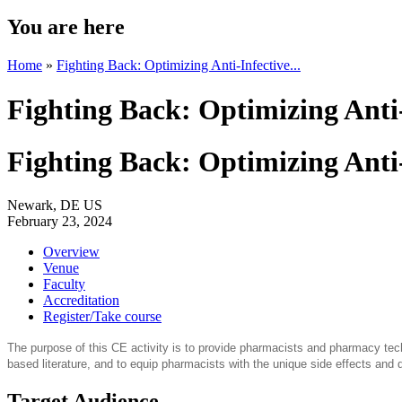
You are here
Home
»
Fighting Back: Optimizing Anti-Infective...
Fighting Back: Optimizing Anti
Fighting Back: Optimizing Anti
Newark, DE US
February 23, 2024
Overview
Venue
Faculty
Accreditation
Register/Take course
The purpose of this CE activity is to provide pharmacists and pharmacy tech
based literature, and to equip pharmacists with the unique side effects and d
Target Audience