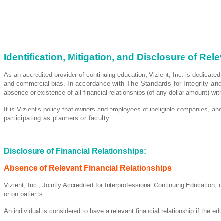
Identification, Mitigation, and Disclosure of Rel
As an accredited provider of continuing education
,
Vizient, Inc. is dedicated
and commercial bias.
In accordance with The Standards for Integrity an
absence or existence
of
all financial relationships (of any dollar amount) wi
It is Vizient’s policy that owners and employees of ineligible companies, and
.
participating as planners or faculty
Disclosure of Financial Relationships:
Absence of Relevant Financial Relationships
Vizient, Inc., Jointly Accredited for Interprofessional Continuing Education,
or on patients.
An individual is considered to have a relevant financial relationship if the ed