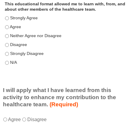
This educational format allowed me to learn with, from, and
about other members of the healthcare team.
This educational format allowed me to learn with, from, and ab
This educational format allowed me to learn with, from, and ab
This educational format allowed me to learn with, from, and ab
This educational format allowed me to learn with, from, and ab
This educational format allowed me to learn with, from, and ab
This educational format allowed me to learn with, from, and ab
I will apply what I have learned from this
activity to enhance my contribution to the
healthcare team.
(Required)
I
*
Agree
Disagree
w
i