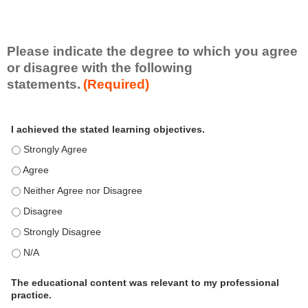
e
S
k
i
Please indicate the degree to which you agree
l
or disagree with the following
l
statements.
(Required)
s
e
A
*
t
I achieved the stated learning objectives.
c
t
I achieved the stated learning objectives. - Strongly Agree
i
I achieved the stated learning objectives. - Agree
v
I achieved the stated learning objectives. - Neither Agree nor D
i
t
I achieved the stated learning objectives. - Disagree
y
I achieved the stated learning objectives. - Strongly Disagree
S
t
I achieved the stated learning objectives. - N/A
a
t
The educational content was relevant to my professional
practice.
e