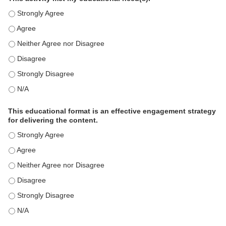
This activity met my educational need(s). - Strongly Agree
This activity met my educational need(s). - Agree
This activity met my educational need(s). - Neither Agree nor D
This activity met my educational need(s). - Disagree
This activity met my educational need(s). - Strongly Disagree
This activity met my educational need(s). - N/A
This educational format is an effective engagement strategy
for delivering the content.
This educational format is an effective engagement strategy for
This educational format is an effective engagement strategy for
This educational format is an effective engagement strategy for
This educational format is an effective engagement strategy for
This educational format is an effective engagement strategy for
This educational format is an effective engagement strategy for