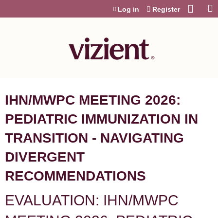
Jump to content
Log in
Register
IHN/MWPC MEETING 2026:
PEDIATRIC IMMUNIZATION IN
TRANSITION - NAVIGATING
DIVERGENT
RECOMMENDATIONS
EVALUATION: IHN/MWPC