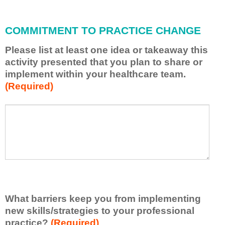
l
l
COMMITMENT TO PRACTICE CHANGE
a
p
Please list at least one idea or takeaway this
p
activity presented that you plan to share or
l
implement within your healthcare team.
y
(Required)
w
h
a
P
*
t
l
I
e
h
a
a
s
v
e
e
l
l
i
e
What barriers keep you from implementing
s
a
t
new skills/strategies to your professional
r
a
practice?
(Required)