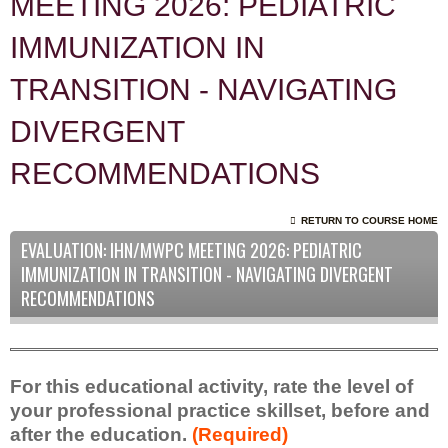
MEETING 2026: PEDIATRIC
IMMUNIZATION IN
TRANSITION - NAVIGATING
DIVERGENT
RECOMMENDATIONS
RETURN TO COURSE HOME
EVALUATION: IHN/MWPC MEETING 2026: PEDIATRIC
IMMUNIZATION IN TRANSITION - NAVIGATING DIVERGENT
RECOMMENDATIONS
For this educational activity, rate the level of
your professional practice skillset, before and
after the education.
(Required)