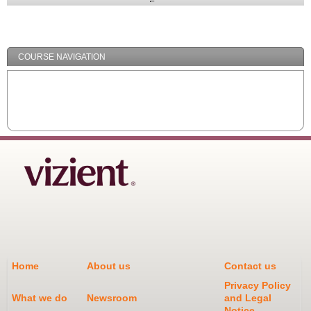
Expand
/
Minimize
COURSE NAVIGATION
Home
About us
Contact us
Privacy Policy
What we do
Newsroom
and Legal
Notice