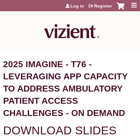
Jump to content
Log in
Register
2025 IMAGINE - T76 -
LEVERAGING APP CAPACITY
TO ADDRESS AMBULATORY
PATIENT ACCESS
CHALLENGES - ON DEMAND
DOWNLOAD SLIDES