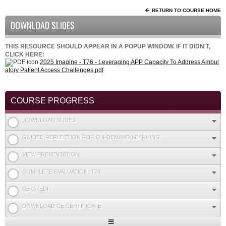
RETURN TO COURSE HOME
DOWNLOAD SLIDES
THIS RESOURCE SHOULD APPEAR IN A POPUP WINDOW. IF IT DIDN'T,
CLICK HERE:
2025 Imagine - T76 - Leveraging APP Capacity To Address Ambul
atory Patient Access Challenges.pdf
COURSE PROGRESS
DOWNLOAD SLIDES
GUIDED REFLECTION FOR ON-DEMAND LEARNING
VIEW PRESENTATION
COMPLETE EVALUATION: T76
CE CREDIT
DOWNLOAD CE CERTIFICATE