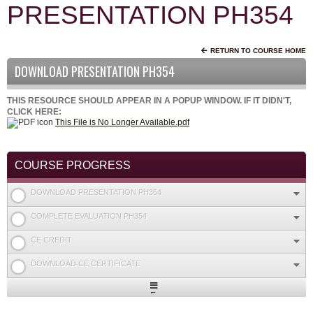
PRESENTATION PH354
RETURN TO COURSE HOME
DOWNLOAD PRESENTATION PH354
THIS RESOURCE SHOULD APPEAR IN A POPUP WINDOW. IF IT DIDN'T,
CLICK HERE:
This File is No Longer Available.pdf
COURSE PROGRESS
DOWNLOAD PRESENTATION PH354
COMPLETE EVALUATION PH354
CE CREDIT
DOWNLOAD CE CERTIFICATE
Expand
/