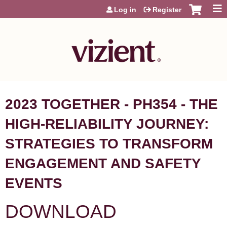
Jump to content
Log in
Register
2023 TOGETHER - PH354 - THE
HIGH-RELIABILITY JOURNEY:
STRATEGIES TO TRANSFORM
ENGAGEMENT AND SAFETY
EVENTS
DOWNLOAD