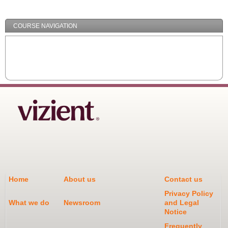
Minimize
COURSE NAVIGATION
Home
About us
Contact us
Privacy Policy
What we do
Newsroom
and Legal
Notice
Frequently