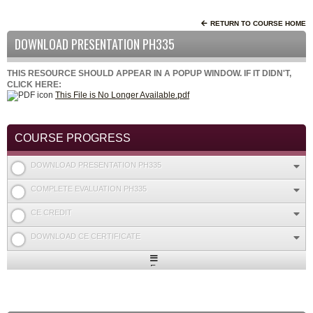
RETURN TO COURSE HOME
DOWNLOAD PRESENTATION PH335
THIS RESOURCE SHOULD APPEAR IN A POPUP WINDOW. IF IT DIDN'T,
CLICK HERE:
This File is No Longer Available.pdf
COURSE PROGRESS
DOWNLOAD PRESENTATION PH335
COMPLETE EVALUATION PH335
CE CREDIT
DOWNLOAD CE CERTIFICATE
Expand
/
Minimize