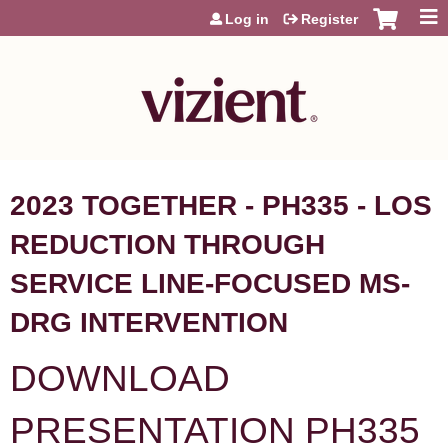
Jump to content
Log in
Register
2023 TOGETHER - PH335 - LOS
REDUCTION THROUGH
SERVICE LINE-FOCUSED MS-
DRG INTERVENTION
DOWNLOAD
PRESENTATION PH335