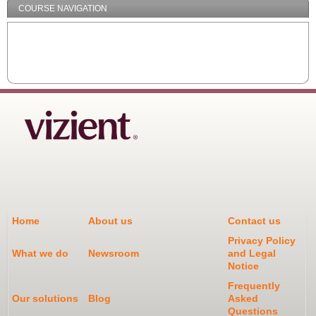
COURSE NAVIGATION
Home
About us
Contact us
Privacy Policy
What we do
Newsroom
and Legal
Notice
Frequently
Our solutions
Blog
Asked
Questions