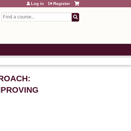
Log in
Register
Search
PROACH:
MPROVING