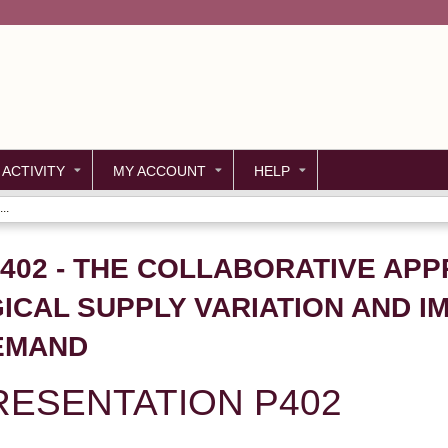
Jump to content
 ACTIVITY
MY ACCOUNT
HELP
..
P402 - THE COLLABORATIVE AP
ICAL SUPPLY VARIATION AND I
EMAND
ESENTATION P402