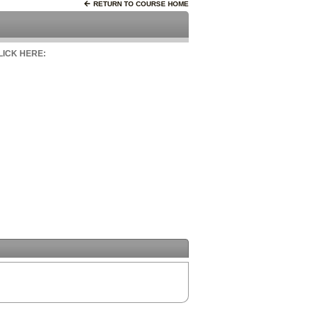
RETURN TO COURSE HOME
CLICK HERE: