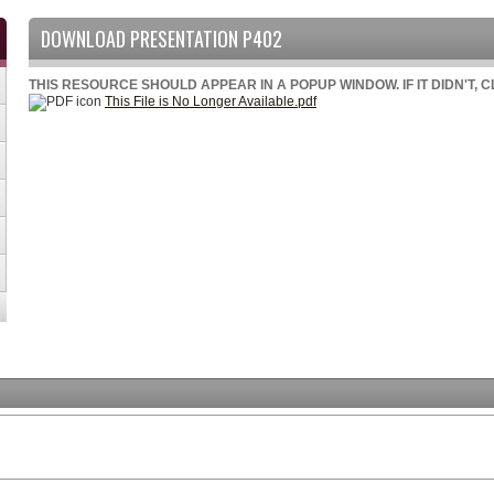
DOWNLOAD PRESENTATION P402
THIS RESOURCE SHOULD APPEAR IN A POPUP WINDOW. IF IT DIDN'T, 
This File is No Longer Available.pdf