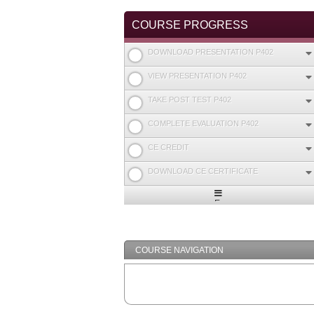
COURSE PROGRESS
DOWNLOAD PRESENTATION P402
VIEW PRESENTATION P402
TAKE POST TEST P402
COMPLETE EVALUATION P402
CE CREDIT
DOWNLOAD CE CERTIFICATE
Expand
/
Minimize
COURSE NAVIGATION