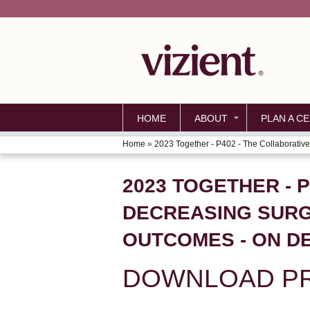
HOME
ABOUT
PLAN A CE
Home
»
2023 Together - P402 - The Collaborative.
YOU
ARE
2023 TOGETHER - 
HERE
DECREASING SURG
OUTCOMES - ON D
DOWNLOAD PR