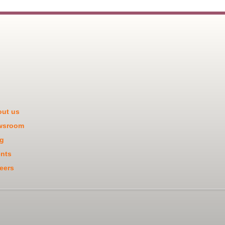
ut us
wsroom
g
nts
eers