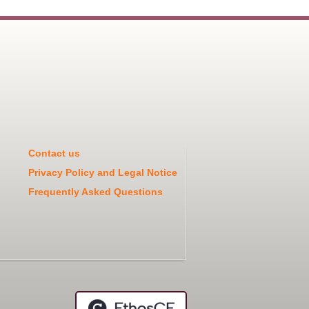
Contact us
Privacy Policy and Legal Notice
Frequently Asked Questions