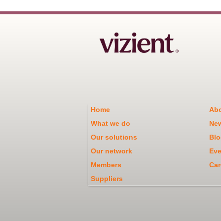
Home
Abo
What we do
Ne
Our solutions
Blo
Our network
Eve
Members
Car
Suppliers