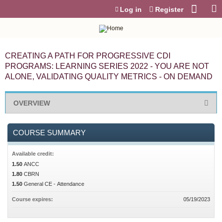
Jump to content
Log in
Register
CREATING A PATH FOR PROGRESSIVE CDI
PROGRAMS: LEARNING SERIES 2022 - YOU ARE NOT
ALONE, VALIDATING QUALITY METRICS - ON DEMAND
OVERVIEW
COURSE SUMMARY
Available credit:
1.50
ANCC
1.80
CBRN
1.50
General CE - Attendance
Course expires:
05/19/2023