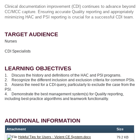
Clinical documentation improvement (CDI) continues to advance beyond
CC/MCC capture. Ensuring accurate Quality reporting and appropriately
minimizing HAC and PSI reporting is crucial for a successful CDI team.
TARGET AUDIENCE
Nurses
CDI Specialists
LEARNING OBJECTIVES
1. Discuss the history and definitions of the HAC and PSI programs.
2. Recognize the different inclusion and exclusion criteria for common PSIs.
3. Assess the need for a CDI query, particularly to exclude the case from the
PSI.
4. Demonstrate the best management system(s) for Quality reporting,
including best-practice algorithms and teamwork functionality.
ADDITIONAL INFORMATION
Attachment
Size
Helpful Tips for Users - Vizient CE System.docx
79.2 KB