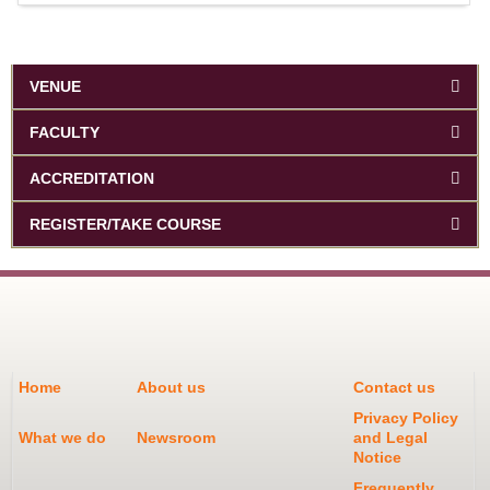
VENUE
FACULTY
ACCREDITATION
REGISTER/TAKE COURSE
Home
About us
Contact us
Privacy Policy
What we do
Newsroom
and Legal
Notice
Frequently