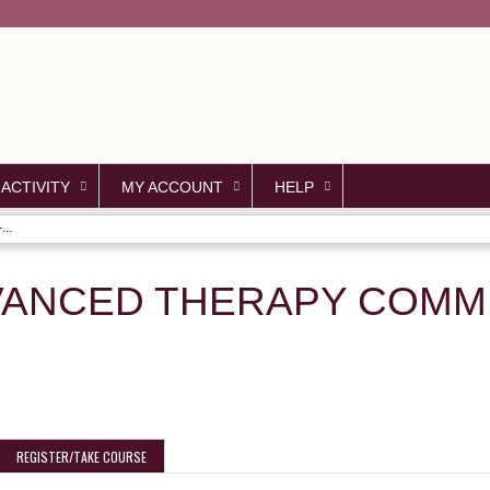
Jump to content
 ACTIVITY
MY ACCOUNT
HELP
..
VANCED THERAPY COMMI
REGISTER/TAKE COURSE