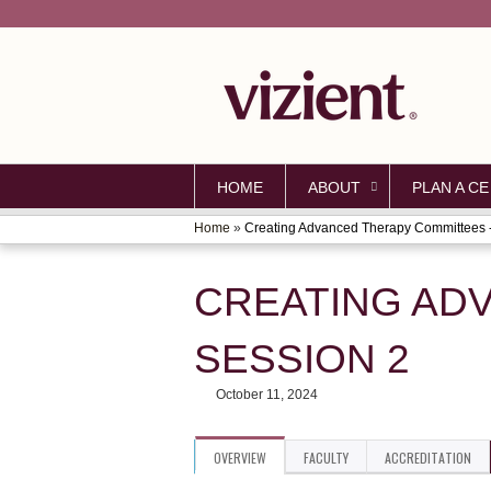
HOME
ABOUT
PLAN A CE
Home
»
Creating Advanced Therapy Committees -.
YOU
ARE
CREATING AD
HERE
SESSION 2
October 11, 2024
OVERVIEW
FACULTY
ACCREDITATION