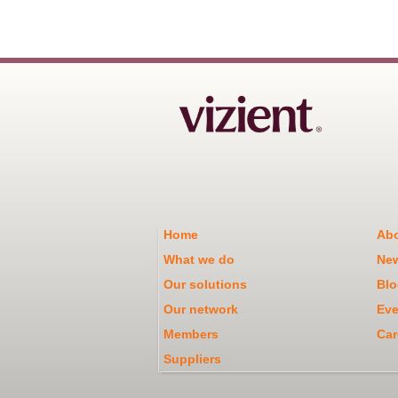
Home
Abo
What we do
Ne
Our solutions
Blo
Our network
Eve
Members
Car
Suppliers