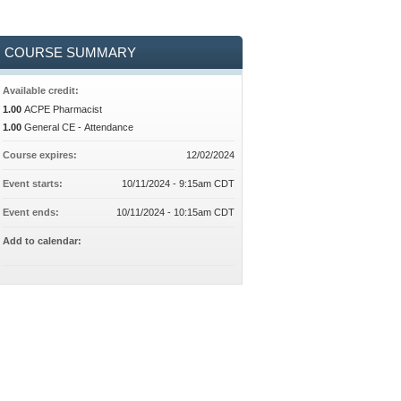
COURSE SUMMARY
Available credit:
1.00
ACPE Pharmacist
1.00
General CE - Attendance
Course expires:
12/02/2024
Event starts:
10/11/2024 - 9:15am CDT
Event ends:
10/11/2024 - 10:15am CDT
Add to calendar: