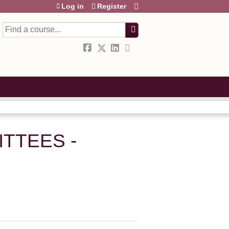
Log in
Register
Search
TTEES -