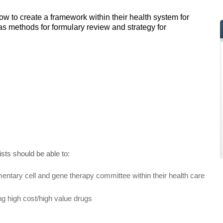
ow to create a framework within their health system for
s methods for formulary review and strategy for
ists should be able to:
entary cell and gene therapy committee within their health care
ng high cost/high value drugs