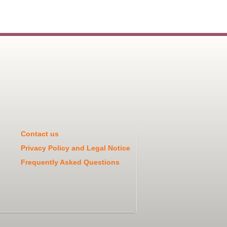
Contact us
Privacy Policy and Legal Notice
Frequently Asked Questions