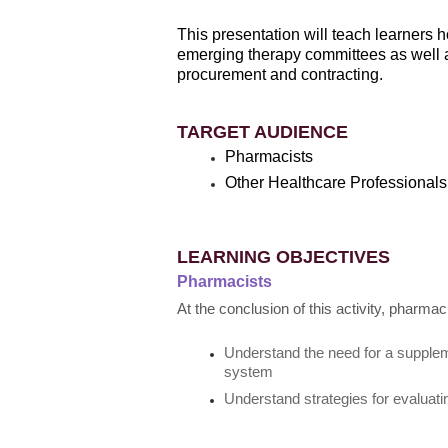
This presentation will teach learners h
emerging therapy committees as well a
procurement and contracting.
TARGET AUDIENCE
Pharmacists
Other Healthcare Professionals
LEARNING OBJECTIVES
Pharmacists
At the conclusion of this activity, pharmac
Understand the need for a supplem
system
Understand strategies for evaluati