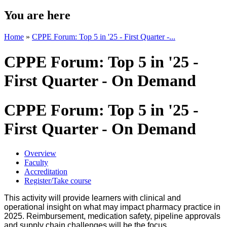
You are here
Home
»
CPPE Forum: Top 5 in '25 - First Quarter -...
CPPE Forum: Top 5 in '25 -
First Quarter - On Demand
CPPE Forum: Top 5 in '25 -
First Quarter - On Demand
Overview
Faculty
Accreditation
Register/Take course
This activity will provide learners with clinical and
operational insight on what may impact pharmacy practice in
2025. Reimbursement, medication safety, pipeline approvals
and supply chain challenges will be the focus.