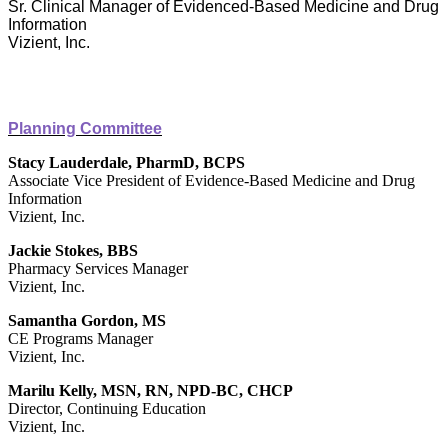
Sr. Clinical Manager of Evidenced-Based Medicine and Drug
Information
Vizient, Inc.
Planning Committee
Stacy Lauderdale, PharmD, BCPS
Associate Vice President of Evidence-Based Medicine and Drug
Information
Vizient, Inc.
Jackie Stokes, BBS
Pharmacy Services Manager
Vizient, Inc.
Samantha Gordon, MS
CE Programs Manager
Vizient, Inc.
Marilu Kelly, MSN, RN, NPD-BC, CHCP
Director, Continuing Education
Vizient, Inc.