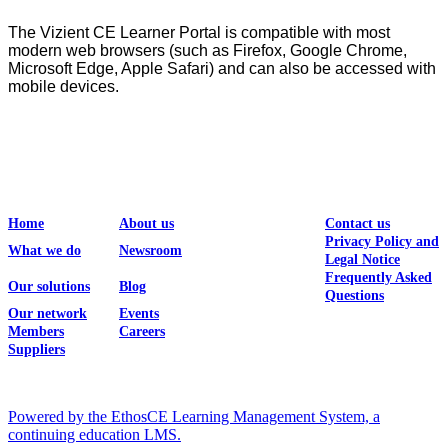
The Vizient CE Learner Portal is compatible with most
modern web browsers (such as Firefox, Google Chrome,
Microsoft Edge, Apple Safari) and can also be accessed with
mobile devices.
Home
About us
Contact us
Privacy Policy and
What we do
Newsroom
Legal Notice
Frequently Asked
Our solutions
Blog
Questions
Our network
Events
Members
Careers
Suppliers
Powered by the EthosCE Learning Management System, a
continuing education LMS.