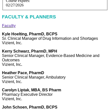
Course expires:
02/27/2026
FACULTY & PLANNERS
Faculty
Kyle Hoelting, PharmD, BCPS
Sr. Clinical Manager of Drug Information and Shortages
Vizient, Inc.
Kerry Schwarz, PharmD, MPH
Senior Clinical Manager, Evidence-Based Medicine and
Outcomes
Vizient, Inc
.
Heather Pace, PharmD
Senior Clinical Manager, Ambulatory
Vizient, Inc.
Carolyn Liptak, MBA, BS Pharm
Pharmacy Executive Director
Vizient, Inc.
John Schoen, PharmD, BCPS