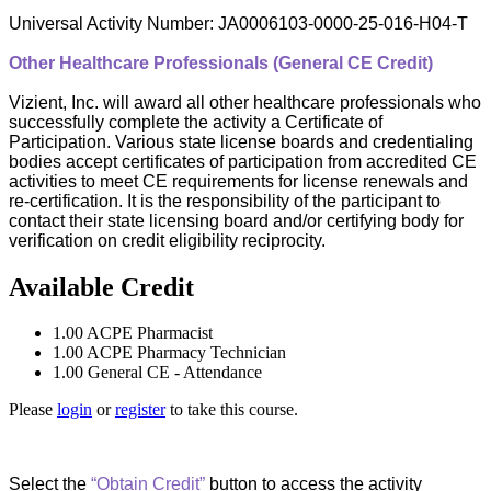
Universal Activity Number: JA0006103-0000-25-016-H04-T
Other Healthcare Professionals (General CE Credit)
Vizient, Inc. will award all other healthcare professionals who
successfully complete the activity a Certificate of
Participation. Various state license boards and credentialing
bodies accept certificates of participation from accredited CE
activities to meet CE requirements for license renewals and
re-certification. It is the responsibility of the participant to
contact their state licensing board and/or certifying body for
verification on credit eligibility reciprocity.
Available Credit
1.00
ACPE Pharmacist
1.00
ACPE Pharmacy Technician
1.00
General CE - Attendance
Please
login
or
register
to take this course.
Select the
“Obtain Credit”
button to access the activity