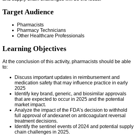
Target Audience
Pharmacists
Pharmacy Technicians
Other Healthcare Professionals
Learning Objectives
At the conclusion of this activity, pharmacists should be able
to:
Discuss important updates in reimbursement and
medication safety that may influence practice in early
2025
Identify key brand, generic, and biosimilar approvals
that are expected to occur in 2025 and the potential
market impact.
Analyze the impact of the FDA’s decision to withhold
full approval of andexanet on anticoagulant reversal
treatment decisions.
Identify the sentinel events of 2024 and potential supply
chain challenges in 2025.