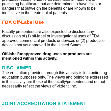
practicing healthcare that are determined to have risks or
dangers that outweigh the benefits or are known to be
ineffective in the treatment of patients.
FDA Off-Label Use
Faculty presenters are also expected to disclose any
discussion of (1) off-label or investigational uses of FDA
approved commercial products or devices or (2) products or
devices not yet approved in the United States.
Off-label/unapproved drug uses or products are
mentioned within this activity.
DISCLAIMER
The education provided through this activity is for continuing
education purposes only. The views and opinions expressed
in this activity are those of the faculty/presenters and do not
necessarily reflect the views of Vizient, Inc.
JOINT ACCREDITATION STATEMENT