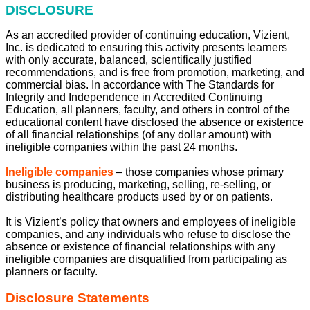
DISCLOSURE
As an accredited provider of continuing education, Vizient,
Inc. is dedicated to ensuring this activity presents learners
with only accurate, balanced, scientifically justified
recommendations, and is free from promotion, marketing, and
commercial bias. In accordance with The Standards for
Integrity and Independence in Accredited Continuing
Education, all planners, faculty, and others in control of the
educational content have disclosed the absence or existence
of all financial relationships (of any dollar amount) with
ineligible companies within the past 24 months.
Ineligible companies
– those companies whose primary
business is producing, marketing, selling, re-selling, or
distributing healthcare products used by or on patients.
It is Vizient’s policy that owners and employees of ineligible
companies, and any individuals who refuse to disclose the
absence or existence of financial relationships with any
ineligible companies are disqualified from participating as
planners or faculty.
Disclosure Statements