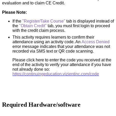
evaluation and to claim CE Credit.
Please Note:
If the
"Register/Take Course"
tab is displayed instead of
the
"Obtain Credit"
tab, you must first login to proceed
with the credit claim process.
This activity requires learners to confirm their
attendance using an activity code. An
Access Denied
error message indicates that your attendance was not
recorded via SMS text or QR code scanning.
Please click here to enter the code you received at the
end of the activity to verify your attendance if you have
not already done so:
https://continuingeducation.vizientinc.com/code
Required Hardware/software