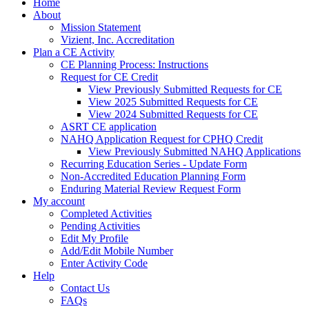
Home
About
Mission Statement
Vizient, Inc. Accreditation
Plan a CE Activity
CE Planning Process: Instructions
Request for CE Credit
View Previously Submitted Requests for CE
View 2025 Submitted Requests for CE
View 2024 Submitted Requests for CE
ASRT CE application
NAHQ Application Request for CPHQ Credit
View Previously Submitted NAHQ Applications
Recurring Education Series - Update Form
Non-Accredited Education Planning Form
Enduring Material Review Request Form
My account
Completed Activities
Pending Activities
Edit My Profile
Add/Edit Mobile Number
Enter Activity Code
Help
Contact Us
FAQs