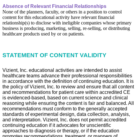
Absence of Relevant Financial Relationships
None of the planners, faculty, or others in a position to control
content for this educational activity have relevant financial
relationship(s) to disclose with ineligible companies whose primary
business is producing, marketing, selling, re-selling, or distributing
healthcare products used by or on patients.
STATEMENT OF CONTENT VALIDITY
Vizient, Inc. educational activities are intended to assist
healthcare teams advance their professional responsibilities
in accordance with the definition of continuing education. It is
the policy of Vizient, Inc. to review and ensure that all content
and recommendations for patient care within accredited CE
is evidenced-based, based on current science and clinical
reasoning while ensuring the content is fair and balanced. All
recommendations must conform to the generally accepted
standards of experimental design, data collection, analysis,
and interpretation. Vizient, Inc. does not permit accredited
continuing education if it advocates for unscientific
approaches to diagnosis or therapy, or if the education
promotes recommendations, treatment, or manners of