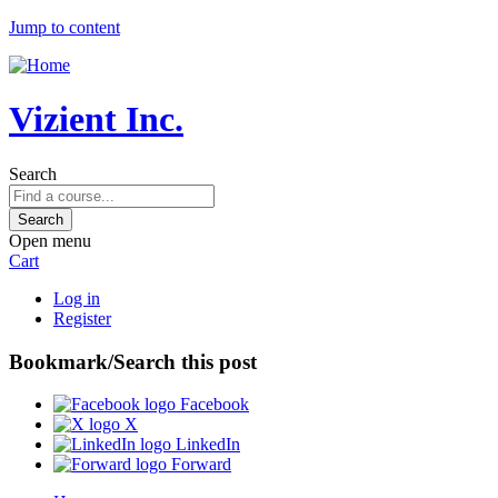
Jump to content
Vizient Inc.
Search
Open menu
Cart
Log in
Register
Bookmark/Search this post
Facebook
X
LinkedIn
Forward