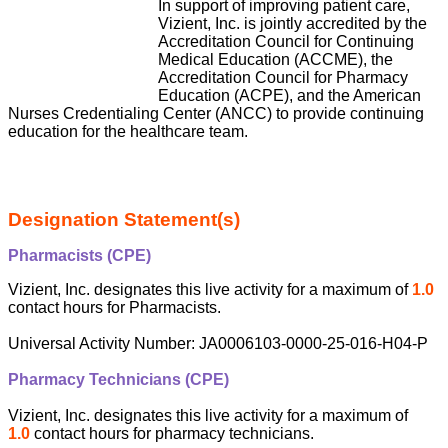
In support of improving patient care,
Vizient, Inc. is jointly accredited by the
Accreditation Council for Continuing
Medical Education (ACCME), the
Accreditation Council for Pharmacy
Education (ACPE), and the American
Nurses Credentialing Center (ANCC) to provide continuing
education for the healthcare team.
Designation Statement(s)
Pharmacists (CPE)
Vizient, Inc. designates this live activity for a maximum of
1.0
contact hours for Pharmacists.
Universal Activity Number: JA0006103-0000-25-016-H04-P
Pharmacy Technicians (CPE)
Vizient, Inc. designates this live activity for a maximum of
1.0
contact hours for pharmacy technicians.