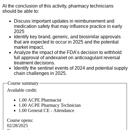
At the conclusion of this activity, pharmacy technicians
should be able to:
Discuss important updates in reimbursement and
medication safety that may influence practice in early
2025
Identify key brand, generic, and biosimilar approvals
that are expected to occur in 2025 and the potential
market impact.
Analyze the impact of the FDA’s decision to withhold
full approval of andexanet on anticoagulant reversal
treatment decisions.
Identify the sentinel events of 2024 and potential supply
chain challenges in 2025.
Course summary
Available credit:
1.00
ACPE Pharmacist
1.00
ACPE Pharmacy Technician
1.00
General CE - Attendance
Course opens:
02/28/2025