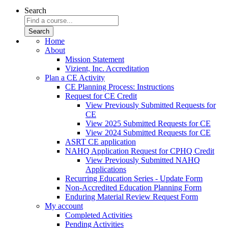
Search
Home
About
Mission Statement
Vizient, Inc. Accreditation
Plan a CE Activity
CE Planning Process: Instructions
Request for CE Credit
View Previously Submitted Requests for
CE
View 2025 Submitted Requests for CE
View 2024 Submitted Requests for CE
ASRT CE application
NAHQ Application Request for CPHQ Credit
View Previously Submitted NAHQ
Applications
Recurring Education Series - Update Form
Non-Accredited Education Planning Form
Enduring Material Review Request Form
My account
Completed Activities
Pending Activities