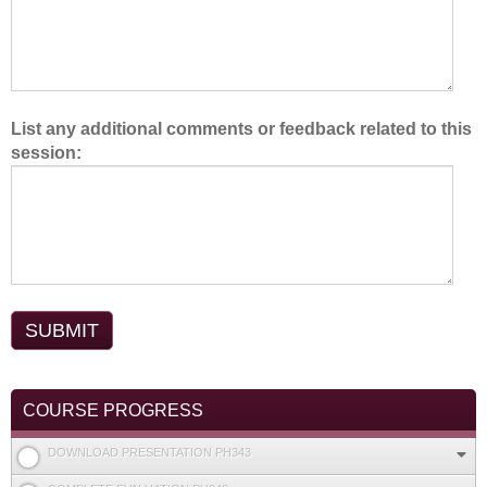
List any additional comments or feedback related to this
session:
COURSE PROGRESS
DOWNLOAD PRESENTATION PH343