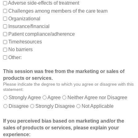
,
m
Adverse side-effects of treatment
a
b
Challenges among members of the care team
n
e
Organizational
d
t
Insurance/financial
a
t
Patient compliance/adherence
b
e
o
r
Time/resources
u
a
No barriers
t
b
Other:
o
l
t
e
This session was free from the marketing or sales of
h
t
products or services.
e
o
Please indicate the degree to which you agree or disagree with this
r
:
statement:
m
Strongly Agree
Agree
Neither Agree nor Disagree
e
Disagree
Strongly Disagree
Not Applicable
m
b
If you perceived bias based on marketing and/or the
e
sales of products or services, please explain your
r
experience:
s