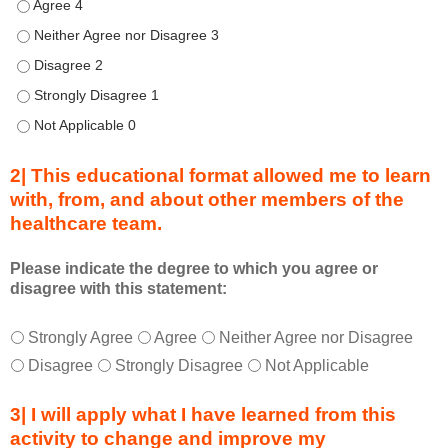
h
Describe transformational team-based practices that can be u
i
Describe transformational team-based practices that can be us
s
Describe transformational team-based practices that can be u
C
o
Describe transformational team-based practices that can be u
n
Describe transformational team-based practices that can be u
n
e
2| This educational format allowed me to learn
c
with, from, and about other members of the
t
healthcare team.
i
o
n
Please indicate the degree to which you agree or
disagree with this statement:
s
S
T
*
u
Strongly Agree
Agree
Neither Agree nor Disagree
h
m
Disagree
Strongly Disagree
Not Applicable
i
m
s
i
3| I will apply what I have learned from this
e
t
activity to change and improve my
d
s