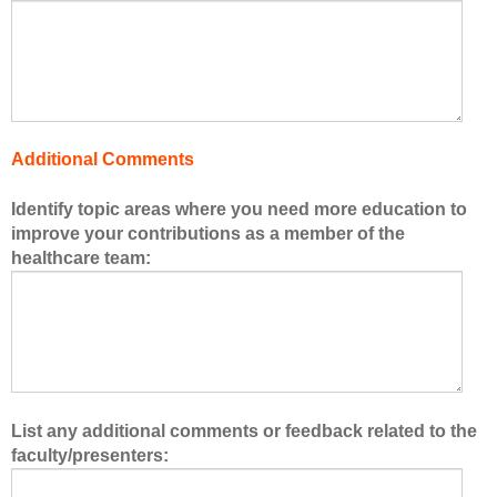
o
f
t
h
e
h
Additional Comments
e
a
Identify topic areas where you need more education to
l
improve your contributions as a member of the
t
healthcare team:
h
c
a
r
e
t
e
List any additional comments or feedback related to the
a
faculty/presenters:
m
.