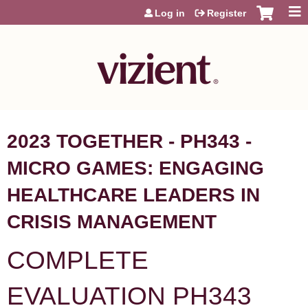
Jump to content
Log in
Register
2023 TOGETHER - PH343 -
MICRO GAMES: ENGAGING
HEALTHCARE LEADERS IN
CRISIS MANAGEMENT
COMPLETE
EVALUATION PH343