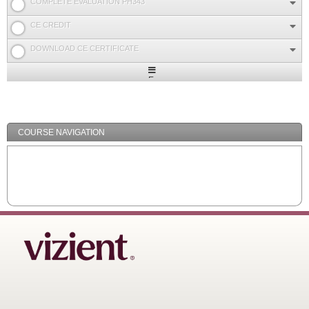
COMPLETE EVALUATION PH343
CE CREDIT
DOWNLOAD CE CERTIFICATE
Expand
/
Minimize
COURSE NAVIGATION