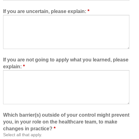
e
t
d
h
If you are uncertain, please explain:
*
m
e
e
h
t
e
o
a
l
l
e
t
a
h
If you are not going to apply what you learned, please
r
c
explain:
*
n
a
w
r
i
e
t
t
h
e
,
a
f
m
Which barrier(s) outside of your control might prevent
r
,
you, in your role on the healthcare team, to make
o
I
changes in practice?
*
m
a
Select all that apply.