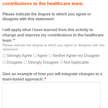
contributions to the healthcare team.
u
e
c
s
Please indicate the degree to which you agree or
a
s
disagree with this statement:
t
i
i
o
I will apply what I have learned from this activity to
o
n
change and improve my contributions to the healthcare
n
a
team.
*
a
n
Please indicate the degree to which you agree or disagree with this
l
d
statement:
f
a
Strongly Agree
Agree
Neither Agree nor Disagree
o
s
Disagree
Strongly Disagree
Not Applicable
r
a
m
m
a
e
Give an example of how you will integrate changes to a
t
m
team-based approach:
*
a
b
l
e
l
r
o
o
w
f