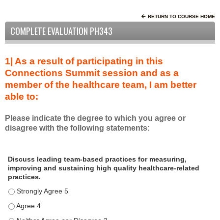
RETURN TO COURSE HOME
COMPLETE EVALUATION PH343
1| As a result of participating in this
Connections Summit session and as a
member of the healthcare team, I am better
able to:
Please indicate the degree to which you agree or
disagree with the following statements:
A
*
Discuss leading team-based practices for measuring,
s
improving and sustaining high quality healthcare-related
a
practices.
r
Discuss leading team-based practices for measuring, improving 
e
s
Discuss leading team-based practices for measuring, improving 
u