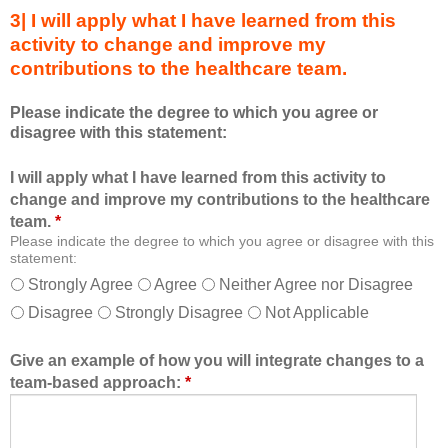
s
s
3| I will apply what I have learned from this
e
a
activity to change and improve my
d
m
contributions to the healthcare team.
u
e
c
m
Please indicate the degree to which you agree or
a
b
disagree with this statement:
t
e
i
r
I will apply what I have learned from this activity to
o
o
change and improve my contributions to the healthcare
n
f
team.
*
a
t
Please indicate the degree to which you agree or disagree with this
l
h
statement:
f
e
Strongly Agree
Agree
Neither Agree nor Disagree
o
h
Disagree
Strongly Disagree
Not Applicable
r
e
m
a
a
l
Give an example of how you will integrate changes to a
t
t
team-based approach:
*
a
h
l
c
l
a