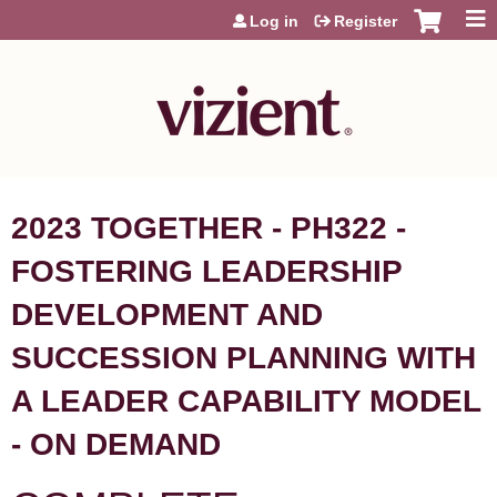
Jump to content
Log in
Register
2023 TOGETHER - PH322 -
FOSTERING LEADERSHIP
DEVELOPMENT AND
SUCCESSION PLANNING WITH
A LEADER CAPABILITY MODEL
- ON DEMAND