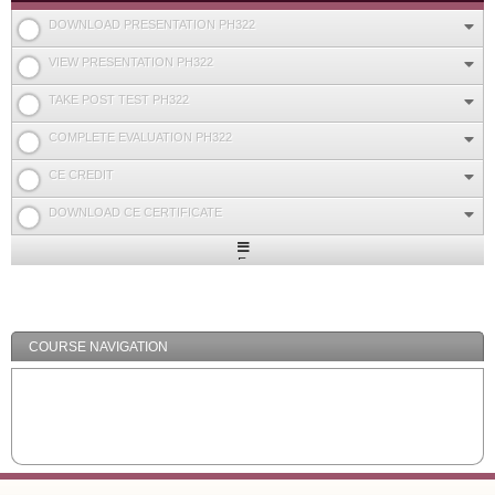
DOWNLOAD PRESENTATION PH322
VIEW PRESENTATION PH322
TAKE POST TEST PH322
COMPLETE EVALUATION PH322
CE CREDIT
DOWNLOAD CE CERTIFICATE
Expand
/
Minimize
COURSE NAVIGATION