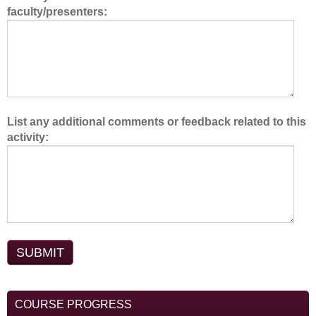
faculty/presenters:
m
.
List any additional comments or feedback related to this
activity:
COURSE PROGRESS