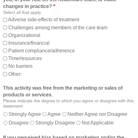
o
t
changes in practice?
*
m
o
Select all that apply.
,
:
Adverse side-effects of treatment
a
Challenges among members of the care team
n
Organizational
d
Insurance/financial
a
Patient compliance/adherence
b
o
Time/resources
u
No barriers
t
Other:
o
t
This activity was free from the marketing or sales of
h
products or services.
e
Please indicate the degree to which you agree or disagree with this
r
statement:
m
Strongly Agree
Agree
Neither Agree nor Disagree
e
Disagree
Strongly Disagree
Not Applicable
m
b
If you perceived bias based on marketing and/or the