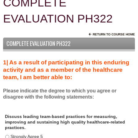
COMPLETE
EVALUATION PH322
RETURN TO COURSE HOME
COMPLETE EVALUATION PH322
1| As a result of participating in this enduring
activity and as a member of the healthcare
team, I am better able to:
Please indicate the degree to which you agree or
disagree with the following statements:
A
*
Discuss leading team-based practices for measuring,
s
improving and sustaining high quality healthcare-related
a
practices.
r
Discuss leading team-based practices for measuring, improving 
e