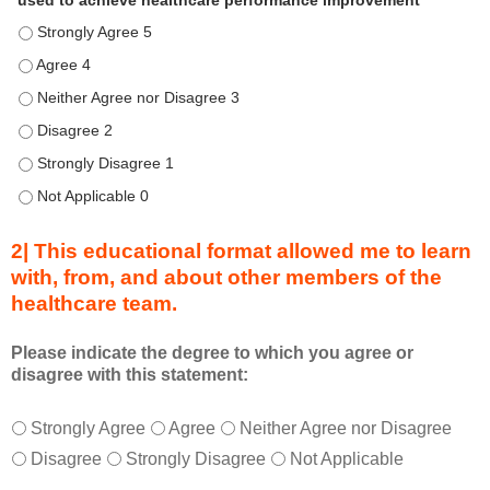
used to achieve healthcare performance improvement
e
Describe transformational team-based practices that can be u
n
d
Describe transformational team-based practices that can be u
u
Describe transformational team-based practices that can be us
r
Describe transformational team-based practices that can be u
i
n
Describe transformational team-based practices that can be u
g
Describe transformational team-based practices that can be u
a
c
2| This educational format allowed me to learn
t
with, from, and about other members of the
i
healthcare team.
v
i
t
Please indicate the degree to which you agree or
disagree with this statement:
y
a
T
*
n
Strongly Agree
Agree
Neither Agree nor Disagree
h
d
Disagree
Strongly Disagree
Not Applicable
i
a