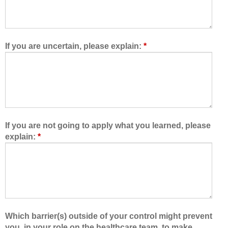
o
r
w
e
e
t
d
e
If you are uncertain, please explain:
*
m
a
e
m
t
,
o
I
l
a
e
m
a
b
If you are not going to apply what you learned, please
r
e
explain:
*
n
t
w
t
i
e
t
r
h
a
,
b
f
l
Which barrier(s) outside of your control might prevent
r
e
you, in your role on the healthcare team, to make