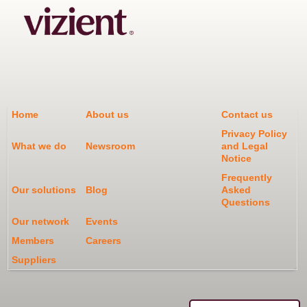
Home
About us
Contact us
Privacy Policy
What we do
Newsroom
and Legal
Notice
Frequently
Our solutions
Blog
Asked
Questions
Our network
Events
Members
Careers
Suppliers