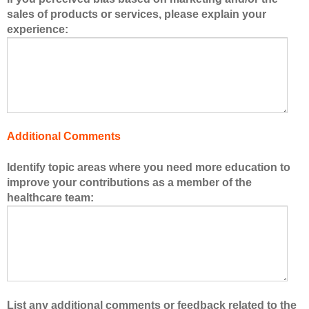
e
sales of products or services, please explain your
r
experience:
s
o
f
t
h
e
h
Additional Comments
e
a
Identify topic areas where you need more education to
l
improve your contributions as a member of the
t
healthcare team:
h
c
a
r
e
t
e
List any additional comments or feedback related to the
a