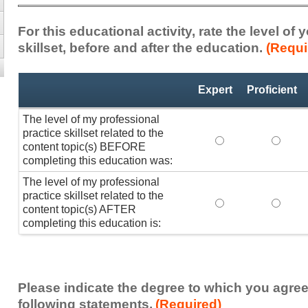
For this educational activity, rate the level of
skillset, before and after the education.
(Requi
Professional
*
Expert
Proficient
Practice
Skillset
The level of my professional
practice skillset related to the
The level of my pr
The lev
content topic(s) BEFORE
completing this education was:
The level of my professional
practice skillset related to the
The level of my pr
The lev
content topic(s) AFTER
completing this education is:
Please indicate the degree to which you agree
following statements.
(Required)