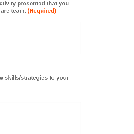
activity presented that you
care team.
(Required)
skills/strategies to your