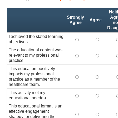
Activity
*
Neit
Statements
Strongly
Agr
Agree
Agree
no
Disa
I achieved the stated learning
I achieved the stated
I achieved 
I
objectives.
The educational content was
relevant to my professional
The educational conte
The educati
practice.
This education positively
impacts my professional
This education positi
This educat
practice as a member of the
healthcare team.
This activity met my
This activity met my 
This activi
educational need(s).
This educational format is an
effective engagement
This educational form
This educat
T
strategy for delivering the