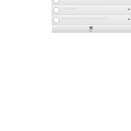
CE CREDIT
DOWNLOAD CE CERTIFICATE
Expand
/
Minimize