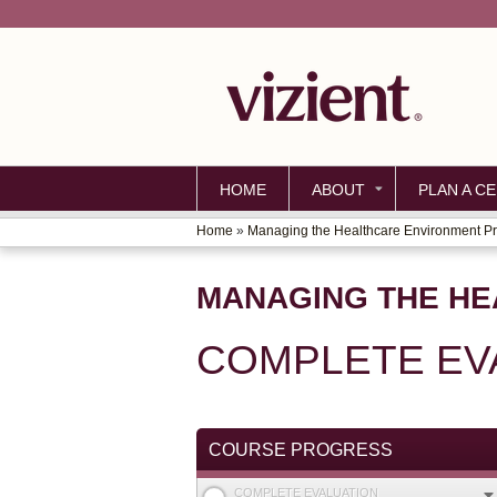
HOME
ABOUT
PLAN A CE
Home
»
Managing the Healthcare Environment P
YOU
ARE
MANAGING THE H
HERE
COMPLETE EV
COURSE PROGRESS
COMPLETE EVALUATION