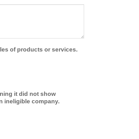
les of products or services.
ning it did not show
an ineligible company.