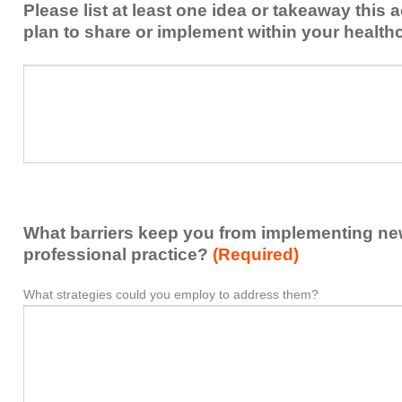
Please list at least one idea or takeaway this 
this
plan to share or implement within your health
activity
to
Please
*
enhance
list
my
at
contribution
least
to
one
the
idea
healthcare
or
team.
takeaway
What barriers keep you from implementing new 
this
activity
professional practice?
(Required)
presented
that
What strategies could you employ to address them?
What
*
you
barriers
plan
keep
to
you
share
from
or
implementing