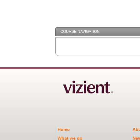
COURSE NAVIGATION
Home
Abo
What we do
Ne