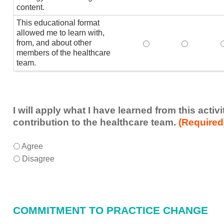
content.
This educational format
allowed me to learn with,
from, and about other
This educational form
This educat
members of the healthcare
team.
I will apply what I have learned from this acti
contribution to the healthcare team.
(Required
I
*
Agree
will
Disagree
apply
what
I
have
COMMITMENT TO PRACTICE CHANGE
learned
from