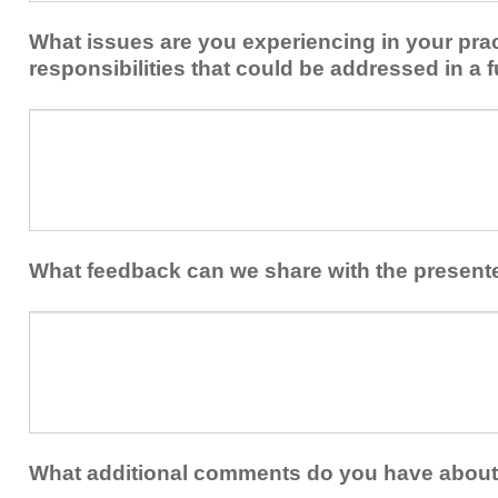
implement
new
within
What issues are you experiencing in your prac
skills/strategies
your
to
responsibilities that could be addressed in a f
healthcare
your
team.
professional
What
practice?
issues
are
you
experiencing
in
your
What feedback can we share with the present
practice
and/or
What
professional
feedback
responsibilities
can
that
we
could
share
be
with
addressed
the
What additional comments do you have about 
in
presenters?