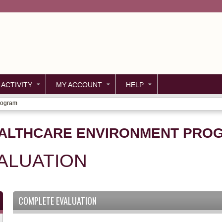
Jump to content
 ACTIVITY
MY ACCOUNT
HELP
rogram
EALTHCARE ENVIRONMENT PRO
ALUATION
COMPLETE EVALUATION