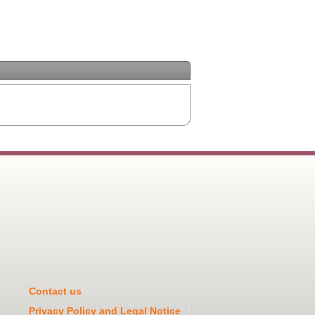
Contact us
Privacy Policy and Legal Notice