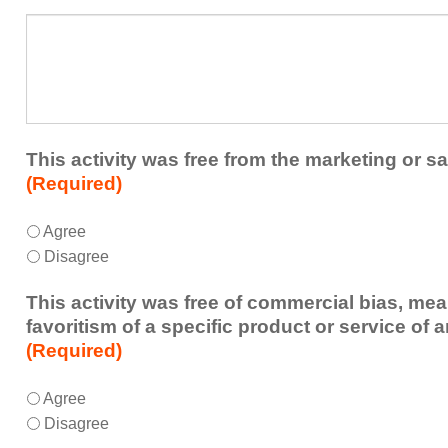
a
What
future
additional
educational
comments
activity?
do
you
have
about
This activity was free from the marketing or sa
the
(Required)
activity?
This
*
Agree
activity
Disagree
was
free
This activity was free of commercial bias, mea
from
favoritism of a specific product or service of 
the
(Required)
marketing
or
This
*
Agree
sales
activity
Disagree
of
was