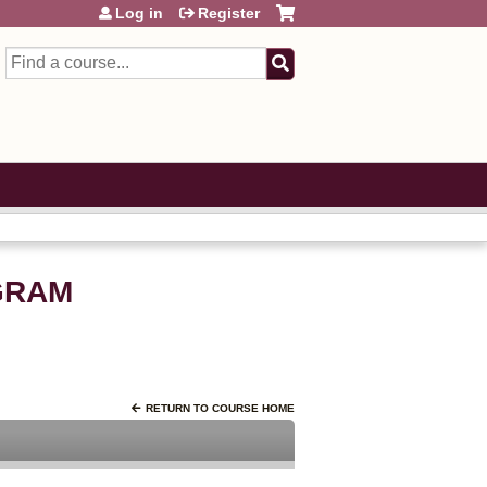
Log in
Register
Search
GRAM
RETURN TO COURSE HOME