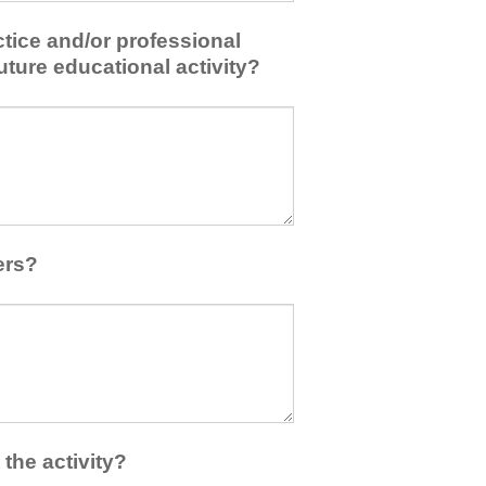
tice and/or professional
uture educational activity?
ers?
the activity?