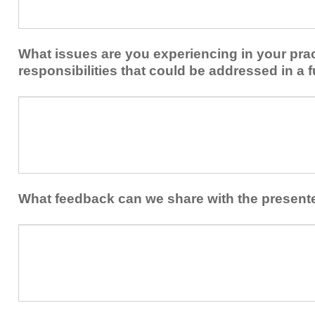
share
from
or
implementing
implement
new
within
What issues are you experiencing in your prac
skills/strategies
your
to
responsibilities that could be addressed in a f
healthcare
your
team.
professional
What
practice?
issues
are
you
experiencing
in
your
What feedback can we share with the present
practice
and/or
What
professional
feedback
responsibilities
can
that
we
could
share
be
with