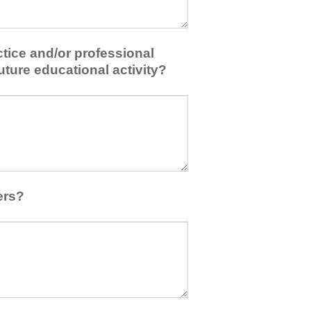
tice and/or professional
uture educational activity?
ers?