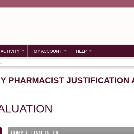
Jump to content
 ACTIVITY
MY ACCOUNT
HELP
..
Y PHARMACIST JUSTIFICATION 
ALUATION
COMPLETE EVALUATION