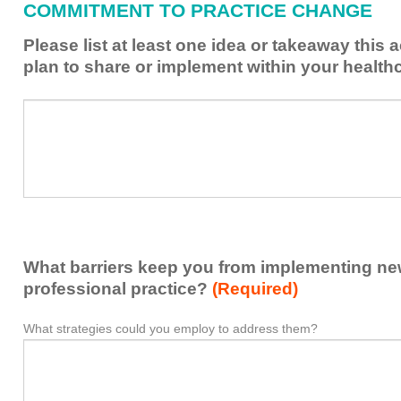
COMMITMENT TO PRACTICE CHANGE
learned
from
Please list at least one idea or takeaway this 
this
plan to share or implement within your health
activity
to
Please
*
enhance
list
my
at
contribution
least
to
one
the
idea
healthcare
or
team.
takeaway
What barriers keep you from implementing new 
this
activity
professional practice?
(Required)
presented
that
What strategies could you employ to address them?
What
*
you
barriers
plan
keep
to
you