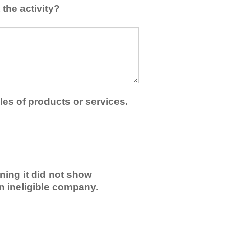
the activity?
les of products or services.
ning it did not show
an ineligible company.