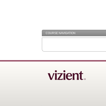
COURSE NAVIGATION