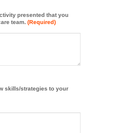
activity presented that you
care team.
(Required)
skills/strategies to your