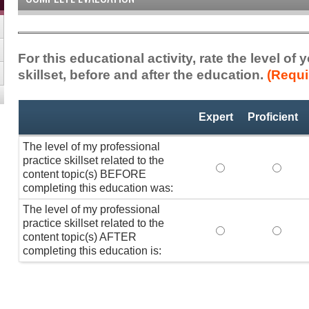
For this educational activity, rate the level of
skillset, before and after the education.
(Requi
Professional
*
Expert
Proficient
Practice
Skillset
The level of my professional
practice skillset related to the
The level of my pr
The lev
content topic(s) BEFORE
completing this education was:
The level of my professional
practice skillset related to the
The level of my pr
The lev
content topic(s) AFTER
completing this education is: