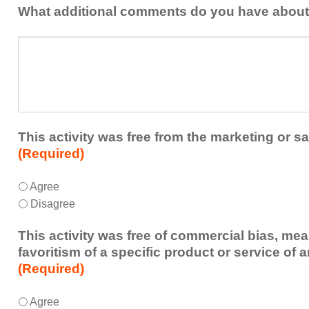
addressed
the
What additional comments do you have about 
in
presenters?
a
What
future
additional
educational
comments
activity?
do
you
have
about
This activity was free from the marketing or sa
the
(Required)
activity?
This
*
Agree
activity
Disagree
was
free
This activity was free of commercial bias, mea
from
favoritism of a specific product or service of 
the
(Required)
marketing
or
This
*
Agree
sales