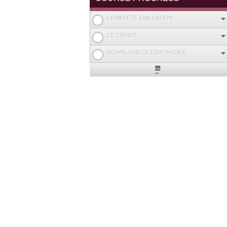
COMPLETE EVALUATION
CE CREDIT
DOWNLOAD CE CERTIFICATE
Expand
/
Minimize