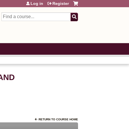
Log in
Register
Search
AND
RETURN TO COURSE HOME