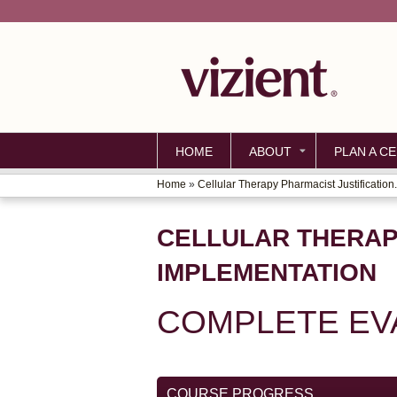
HOME
ABOUT
PLAN A CE
Home
»
Cellular Therapy Pharmacist Justification.
YOU
ARE
CELLULAR THERAP
HERE
IMPLEMENTATION
COMPLETE EV
COURSE PROGRESS