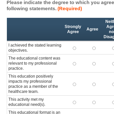
Please indicate the degree to which you agree
following statements.
(Required)
Activity
*
Neit
Statements
Strongly
Agr
Agree
Agree
no
Disa
I achieved the stated learning
I achieved the stated
I achieved 
I
objectives.
The educational content was
relevant to my professional
The educational conte
The educati
practice.
This education positively
impacts my professional
This education positi
This educat
practice as a member of the
healthcare team.
This activity met my
This activity met my 
This activi
educational need(s).
This educational format is an