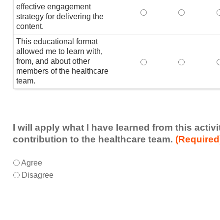
effective engagement
This educational form
This educat
T
strategy for delivering the
content.
This educational format
allowed me to learn with,
from, and about other
This educational form
This educat
members of the healthcare
team.
I will apply what I have learned from this acti
contribution to the healthcare team.
(Required
I
*
Agree
will
Disagree
apply
what
I
have