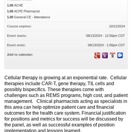
1.00
ACHE
1.00
ACPE Pharmacist
1.00
General CE - Attendance
Course expires:
10/12/2024
Event starts:
08/13/2024 - 12:00pm CDT
Event ends:
08/13/2024 - 1:00pm CDT
Add to calendar:
Cellular therapy is growing at an exponential rate. Cellular
therapies include CAR-T, gene therapy, TIL cells and
possibly bispecifics. These therapies come with
challenges such as REMS programs, high cost, and patient
management. Clinical pharmacists acting as specialists in
this area can help optimize patient care and financial
outcomes for the health care system. Financial justification
for positions and metrics for success will be discussed by
the panel, as well as successful examples of position
implementation and lessons learned.