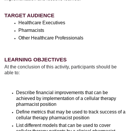
TARGET AUDIENCE
Healthcare Executives
Pharmacists
Other Healthcare Professionals
LEARNING OBJECTIVES
At the conclusion of this activity, participants should be
able to:
Describe financial improvements that can be
achieved by implementation of a cellular therapy
pharmacist position
Define metrics that may be used to track success of a
cellular therapy pharmacist position
List different models that can be used to cover