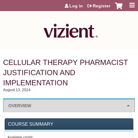
Jump to content
Log in
Register
CELLULAR THERAPY PHARMACIST
JUSTIFICATION AND
IMPLEMENTATION
August 13, 2024
OVERVIEW
COURSE SUMMARY
Available credit: