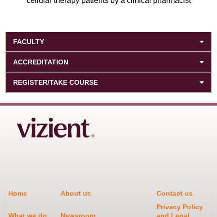
cellular therapy patients by a clinical pharmacist
FACULTY
ACCREDITATION
REGISTER/TAKE COURSE
Home
About us
Contact us
Privacy Policy
What we do
Newsroom
and Legal