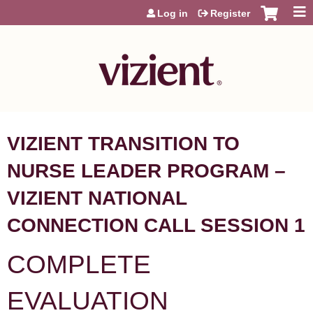
Jump to content
Log in
Register
VIZIENT TRANSITION TO
NURSE LEADER PROGRAM –
VIZIENT NATIONAL
CONNECTION CALL SESSION 1
COMPLETE
EVALUATION