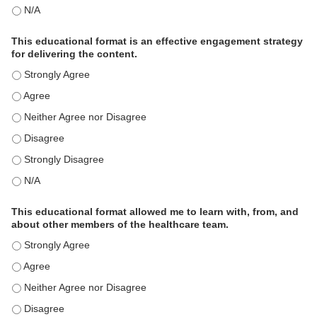
This activity met my educational need(s). - N/A
This educational format is an effective engagement strategy
for delivering the content.
This educational format is an effective engagement strategy for
This educational format is an effective engagement strategy for
This educational format is an effective engagement strategy for
This educational format is an effective engagement strategy for
This educational format is an effective engagement strategy for
This educational format is an effective engagement strategy for
This educational format allowed me to learn with, from, and
about other members of the healthcare team.
This educational format allowed me to learn with, from, and ab
This educational format allowed me to learn with, from, and ab
This educational format allowed me to learn with, from, and ab
This educational format allowed me to learn with, from, and ab