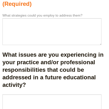
l
o
(Required)
e
m
a
t
What strategies could you employ to address them?
W
*
s
h
h
t
i
a
o
s
t
n
a
b
e
c
a
i
t
r
d
i
r
What issues are you experiencing in
e
v
i
a
i
your practice and/or professional
e
o
t
responsibilities that could be
r
r
y
s
addressed in a future educational
t
t
k
a
o
activity?
e
k
e
e
e
n
p
W
a
h
y
h
w
a
o
a
a