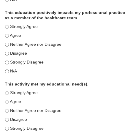
This education positively impacts my professional practice
as a member of the healthcare team.
This education positively impacts my professional practice as 
This education positively impacts my professional practice as 
This education positively impacts my professional practice as 
This education positively impacts my professional practice as 
This education positively impacts my professional practice as 
This education positively impacts my professional practice as 
This activity met my educational need(s).
This activity met my educational need(s). - Strongly Agree
This activity met my educational need(s). - Agree
This activity met my educational need(s). - Neither Agree nor D
This activity met my educational need(s). - Disagree
This activity met my educational need(s). - Strongly Disagree