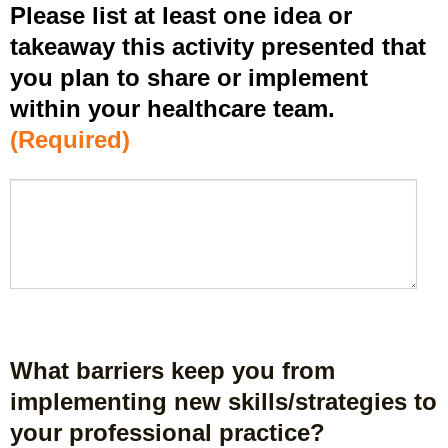
Please list at least one idea or
l
y
takeaway this activity presented that
w
you plan to share or implement
h
within your healthcare team.
a
t
(Required)
I
h
P
*
a
l
v
e
e
a
l
s
e
e
a
l
r
i
n
s
What barriers keep you from
e
t
d
implementing new skills/strategies to
a
f
your professional practice?
t
r