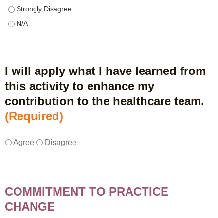
This educational format allowed me to learn with, from, and ab
This educational format allowed me to learn with, from, and ab
I will apply what I have learned from
this activity to enhance my
contribution to the healthcare team.
(Required)
I
*
Agree
Disagree
w
i
l
l
COMMITMENT TO PRACTICE
a
CHANGE
p
p