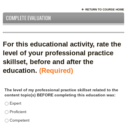
RETURN TO COURSE HOME
COMPLETE EVALUATION
For this educational activity, rate the
level of your professional practice
skillset, before and after the
education.
(Required)
P
*
The level of my professional practice skillset related to the
r
content topic(s) BEFORE completing this education was:
o
f
The level of my professional practice skillset related to the c
e
The level of my professional practice skillset related to the c
s
The level of my professional practice skillset related to the 
s