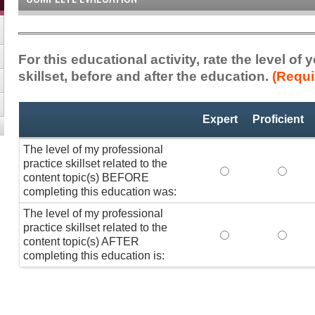
For this educational activity, rate the level of
skillset, before and after the education.
(Requi
Professional
*
Expert
Proficient
Practice
Skillset
The level of my professional
practice skillset related to the
The level of my pr
The lev
content topic(s) BEFORE
completing this education was:
The level of my professional
practice skillset related to the
The level of my pr
The lev
content topic(s) AFTER
completing this education is: