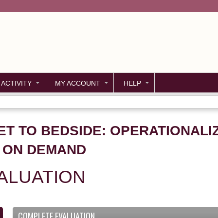
Jump to content
 ACTIVITY
MY ACCOUNT
HELP
T TO BEDSIDE: OPERATIONALIZ
– ON DEMAND
ALUATION
COMPLETE EVALUATION