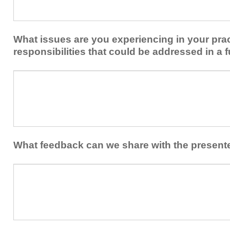
share
from
or
implementing
implement
new
within
What issues are you experiencing in your prac
skills/strategies
your
to
responsibilities that could be addressed in a f
healthcare
your
team.
professional
What
practice?
issues
are
you
experiencing
in
your
What feedback can we share with the present
practice
and/or
What
professional
feedback
responsibilities
can
that
we
could
share
be
with