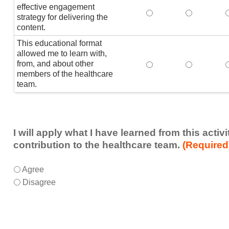
effective engagement
This educational form
This educat
T
strategy for delivering the
content.
This educational format
allowed me to learn with,
from, and about other
This educational form
This educat
members of the healthcare
team.
I will apply what I have learned from this acti
contribution to the healthcare team.
(Required
I
*
Agree
will
Disagree
apply
what
I
have