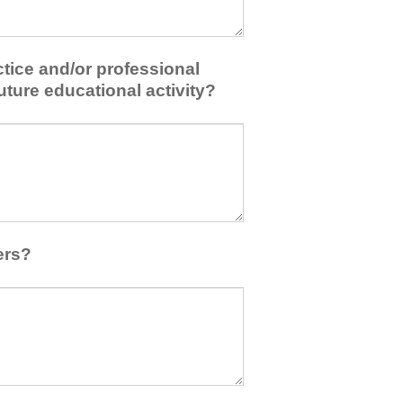
tice and/or professional
uture educational activity?
ers?