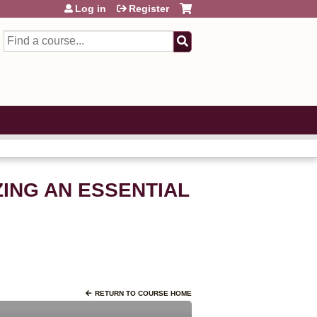
Log in
Register
Search
ING AN ESSENTIAL
RETURN TO COURSE HOME