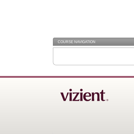
COURSE NAVIGATION