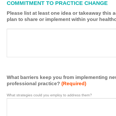
COMMITMENT TO PRACTICE CHANGE
learned
from
Please list at least one idea or takeaway this 
this
plan to share or implement within your health
activity
to
Please
*
enhance
list
my
at
contribution
least
to
one
the
idea
healthcare
or
team.
takeaway
What barriers keep you from implementing new 
this
activity
professional practice?
(Required)
presented
that
What strategies could you employ to address them?
What
*
you
barriers
plan
keep
to
you