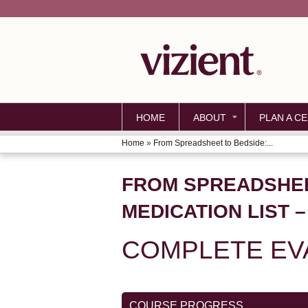
HOME
ABOUT
PLAN A CE
Home
»
From Spreadsheet to Bedside:...
YOU
ARE
FROM SPREADSHEE
HERE
MEDICATION LIST 
COMPLETE EV
COURSE PROGRESS