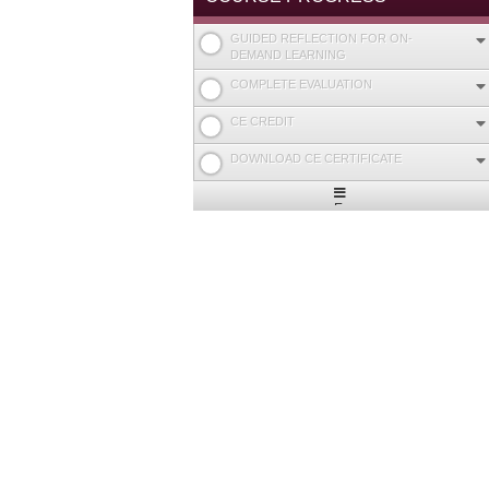
GUIDED REFLECTION FOR ON-
DEMAND LEARNING
COMPLETE EVALUATION
CE CREDIT
DOWNLOAD CE CERTIFICATE
Expand
/
Minimize