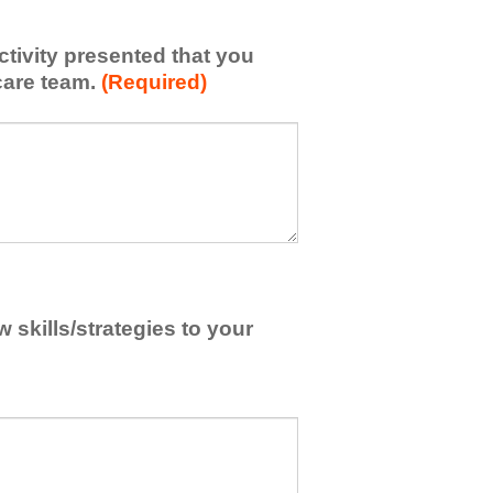
activity presented that you
care team.
(Required)
skills/strategies to your