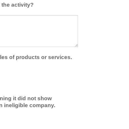
the activity?
les of products or services.
ning it did not show
an ineligible company.