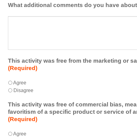
addressed
the
What additional comments do you have about 
in
presenters?
a
What
future
additional
educational
comments
activity?
do
you
have
about
This activity was free from the marketing or sa
the
(Required)
activity?
This
*
Agree
activity
Disagree
was
free
This activity was free of commercial bias, mea
from
favoritism of a specific product or service of 
the
(Required)
marketing
or
This
*
Agree
sales