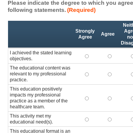
Please indicate the degree to which you agree
following statements.
(Required)
Activity
*
Neit
Statements
Strongly
Agr
Agree
Agree
no
Disa
I achieved the stated learning
I achieved the stated
I achieved 
I
objectives.
The educational content was
relevant to my professional
The educational conte
The educati
practice.
This education positively
impacts my professional
This education positi
This educat
practice as a member of the
healthcare team.
This activity met my
This activity met my 
This activi
educational need(s).
This educational format is an