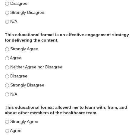
This activity met my educational need(s). - Disagree
This activity met my educational need(s). - Strongly Disagree
This activity met my educational need(s). - N/A
This educational format is an effective engagement strategy
for delivering the content.
This educational format is an effective engagement strategy for
This educational format is an effective engagement strategy for
This educational format is an effective engagement strategy for
This educational format is an effective engagement strategy for
This educational format is an effective engagement strategy for
This educational format is an effective engagement strategy for
This educational format allowed me to learn with, from, and
about other members of the healthcare team.
This educational format allowed me to learn with, from, and ab
This educational format allowed me to learn with, from, and ab