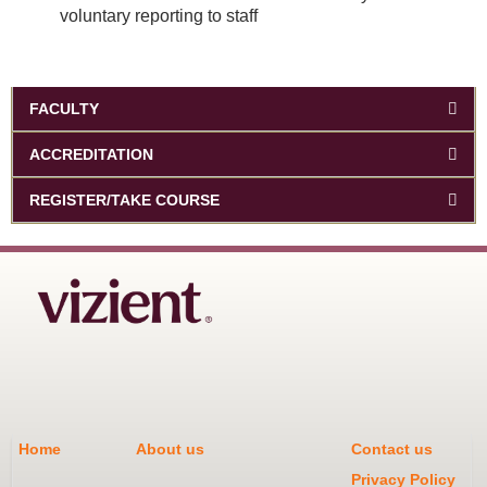
voluntary reporting to staff
FACULTY
ACCREDITATION
REGISTER/TAKE COURSE
Home
About us
Contact us
Privacy Policy