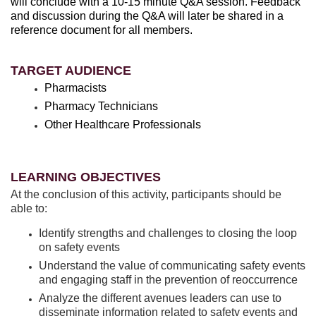
will conclude with a 10-15 minute Q&A session. Feedback
and discussion during the Q&A will later be shared in a
reference document for all members.
TARGET AUDIENCE
Pharmacists
Pharmacy Technicians
Other Healthcare Professionals
LEARNING OBJECTIVES
At the conclusion of this activity, participants should be
able to:
Identify strengths and challenges to closing the loop
on safety events
Understand the value of communicating safety events
and engaging staff in the prevention of reoccurrence
Analyze the different avenues leaders can use to
disseminate information related to safety events and