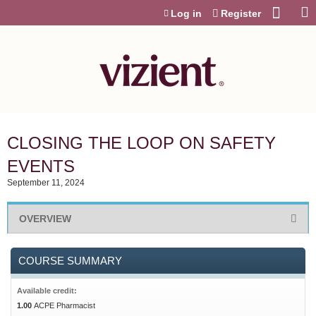
Jump to content
Log in
Register
CLOSING THE LOOP ON SAFETY
EVENTS
September 11, 2024
OVERVIEW
COURSE SUMMARY
Available credit:
1.00
ACPE Pharmacist