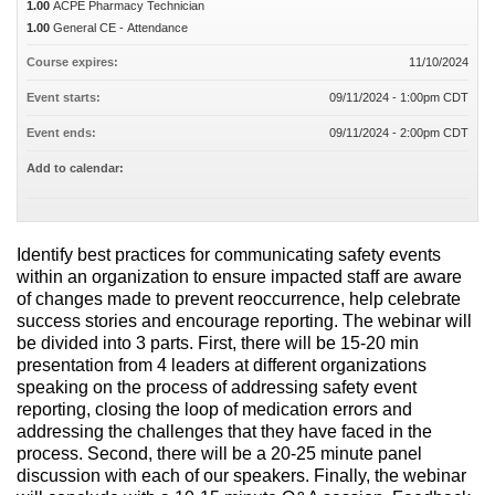
1.00
ACPE Pharmacy Technician
1.00
General CE - Attendance
Course expires:
11/10/2024
Event starts:
09/11/2024 - 1:00pm CDT
Event ends:
09/11/2024 - 2:00pm CDT
Add to calendar:
Identify best practices for communicating safety events
within an organization to ensure impacted staff are aware
of changes made to prevent reoccurrence, help celebrate
success stories and encourage reporting. The webinar will
be divided into 3 parts. First, there will be 15-20 min
presentation from 4 leaders at different organizations
speaking on the process of addressing safety event
reporting, closing the loop of medication errors and
addressing the challenges that they have faced in the
process. Second, there will be a 20-25 minute panel
discussion with each of our speakers. Finally, the webinar