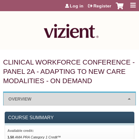
Jump to content
Log in
Register
CLINICAL WORKFORCE CONFERENCE -
PANEL 2A - ADAPTING TO NEW CARE
MODALITIES - ON DEMAND
OVERVIEW
COURSE SUMMARY
Available credit:
1.50
AMA PRA Category 1 Credit™