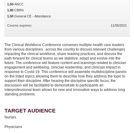
1.50
ANCC
1.80
CBRN
1.50
General CE - Attendance
Course expires:
11/05/2021
The Clinical Workforce Conference convenes multiple health care leaders
from various disciplines across the country to discuss relevant challenges
impacting the clinical workforce, share leading practices, and discuss the
path forward for clinical teams as we stabilize, adapt and evolve into the
future. The conference will feature content and learnings related to clinician
engagement and wellbeing, clinician leadership, and clinician impact in
response to Covid-19. This conference will assemble multidiscipline panels
on the listed topics allowing them to describe how they address the topic to
support their discipline. After hearing the discipline specific focus, the
discussion will be facilitated to demonstrate to participants an
interprofessional team allows for new and innovative ways to address long
standing problems.
TARGET AUDIENCE
Nurses
Physicians