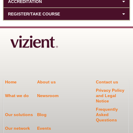
ACCREDITATION
REGISTER/TAKE COURSE
Home
About us
Contact us
Privacy Policy
What we do
Newsroom
and Legal
Notice
Frequently
Our solutions
Blog
Asked
Questions
Our network
Events