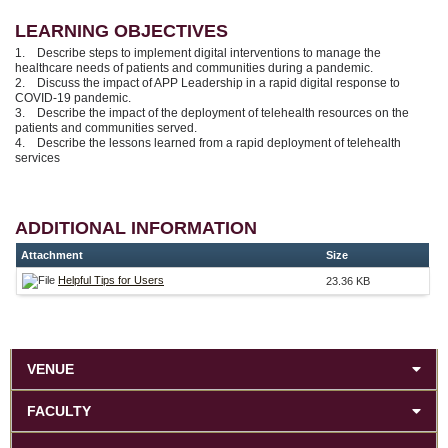
LEARNING OBJECTIVES
1. Describe steps to implement digital interventions to manage the
healthcare needs of patients and communities during a pandemic.
2. Discuss the impact of APP Leadership in a rapid digital response to
COVID-19 pandemic.
3. Describe the impact of the deployment of telehealth resources on the
patients and communities served.
4. Describe the lessons learned from a rapid deployment of telehealth
services
ADDITIONAL INFORMATION
Attachment
Size
Helpful Tips for Users
23.36 KB
VENUE
FACULTY