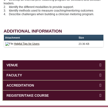
leaders.
2. Identify the different modalities to provide support.
3. Identify methods used to measure coaching/mentoring outcomes
4. Describe challenges when building a clinician metoring program.
ADDITIONAL INFORMATION
Attachment
Size
Helpful Tips for Users
23.36 KB
VENUE
FACULTY
ACCREDITATION
REGISTER/TAKE COURSE