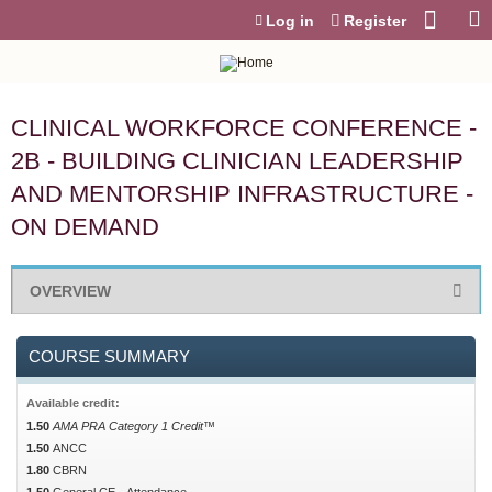
Jump to content
Log in
Register
CLINICAL WORKFORCE CONFERENCE -
2B - BUILDING CLINICIAN LEADERSHIP
AND MENTORSHIP INFRASTRUCTURE -
ON DEMAND
OVERVIEW
COURSE SUMMARY
Available credit:
1.50
AMA PRA Category 1 Credit™
1.50
ANCC
1.80
CBRN