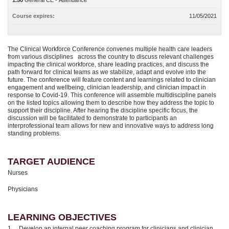
1.50
General CE - Attendance
Course expires:
11/05/2021
The Clinical Workforce Conference convenes multiple health care leaders
from various disciplines across the country to discuss relevant challenges
impacting the clinical workforce, share leading practices, and discuss the
path forward for clinical teams as we stabilize, adapt and evolve into the
future. The conference will feature content and learnings related to clinician
engagement and wellbeing, clinician leadership, and clinician impact in
response to Covid-19. This conference will assemble multidiscipline panels
on the listed topics allowing them to describe how they address the topic to
support their discipline. After hearing the discipline specific focus, the
discussion will be facilitated to demonstrate to participants an
interprofessional team allows for new and innovative ways to address long
standing problems.
TARGET AUDIENCE
Nurses
Physicians
LEARNING OBJECTIVES
1. Develop an internal peer coaching program for clinicians and clinician