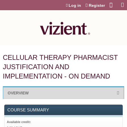
Jump to content
Log in
Register
CELLULAR THERAPY PHARMACIST
JUSTIFICATION AND
IMPLEMENTATION - ON DEMAND
OVERVIEW
COURSE SUMMARY
Available credit: