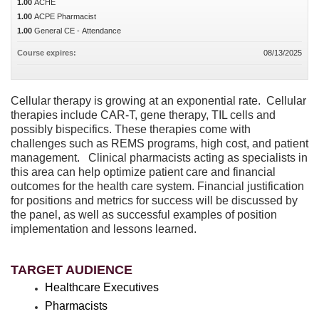
1.00
ACHE
1.00
ACPE Pharmacist
1.00
General CE - Attendance
Course expires:
08/13/2025
Cellular therapy is growing at an exponential rate. Cellular
therapies include CAR-T, gene therapy, TIL cells and
possibly bispecifics. These therapies come with
challenges such as REMS programs, high cost, and patient
management. Clinical pharmacists acting as specialists in
this area can help optimize patient care and financial
outcomes for the health care system. Financial justification
for positions and metrics for success will be discussed by
the panel, as well as successful examples of position
implementation and lessons learned.
TARGET AUDIENCE
Healthcare Executives
Pharmacists