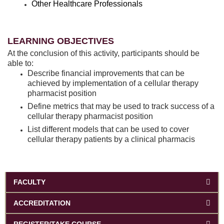
Other Healthcare Professionals
LEARNING OBJECTIVES
At the conclusion of this activity, participants should be
able to:
Describe financial improvements that can be
achieved by implementation of a cellular therapy
pharmacist position
Define metrics that may be used to track success of a
cellular therapy pharmacist position
List different models that can be used to cover
cellular therapy patients by a clinical pharmacis
FACULTY
ACCREDITATION
REGISTER/TAKE COURSE