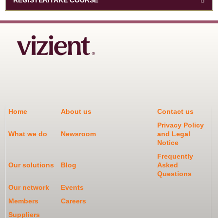
Home
About us
Contact us
Privacy Policy
What we do
Newsroom
and Legal
Notice
Frequently
Our solutions
Blog
Asked
Questions
Our network
Events
Members
Careers
Suppliers