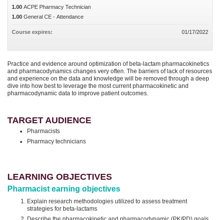
1.00
ACPE Pharmacy Technician
1.00
General CE - Attendance
Course expires:
01/17/2022
Practice and evidence around optimization of beta-lactam pharmacokinetics
and pharmacodynamics changes very often. The barriers of lack of resources
and experience on the data and knowledge will be removed through a deep
dive into how best to leverage the most current pharmacokinetic and
pharmacodynamic data to improve patient outcomes.
TARGET AUDIENCE
Pharmacists
Pharmacy technicians
LEARNING OBJECTIVES
Pharmacist earning objectives
Explain research methodologies utilized to assess treatment
strategies for beta-lactams
Describe the pharmacokinetic and pharmacodynamic (PK/PD) goals