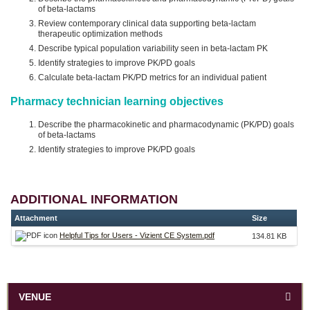
of beta-lactams
Review contemporary clinical data supporting beta-lactam
therapeutic optimization methods
Describe typical population variability seen in beta-lactam PK
Identify strategies to improve PK/PD goals
Calculate beta-lactam PK/PD metrics for an individual patient
Pharmacy technician learning objectives
Describe the pharmacokinetic and pharmacodynamic (PK/PD) goals
of beta-lactams
Identify strategies to improve PK/PD goals
ADDITIONAL INFORMATION
Attachment
Size
Helpful Tips for Users - Vizient CE System.pdf
134.81 KB
VENUE