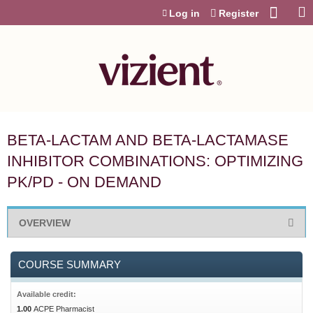
Jump to content
Log in
Register
BETA-LACTAM AND BETA-LACTAMASE
INHIBITOR COMBINATIONS: OPTIMIZING
PK/PD - ON DEMAND
OVERVIEW
COURSE SUMMARY
Available credit:
1.00
ACPE Pharmacist