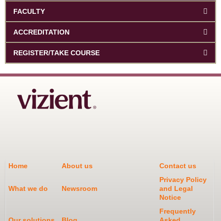
FACULTY
ACCREDITATION
REGISTER/TAKE COURSE
Home
About us
Contact us
Privacy Policy
What we do
Newsroom
and Legal
Notice
Frequently
Our solutions
Blog
Asked