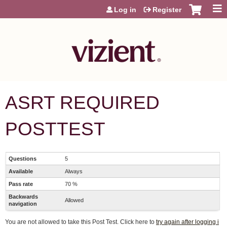
Jump to content
Log in
Register
ASRT REQUIRED
POSTTEST
Questions
5
Available
Always
Pass rate
70 %
Backwards
Allowed
navigation
You are not allowed to take this Post Test. Click here to
try again after logging i