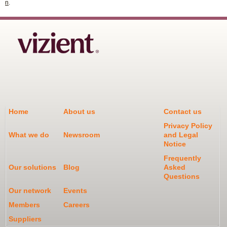
n
.
Home
About us
Contact us
Privacy Policy
What we do
Newsroom
and Legal
Notice
Frequently
Our solutions
Blog
Asked
Questions
Our network
Events
Members
Careers
Suppliers