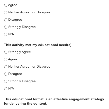
This education positively impacts my professional practice as 
This education positively impacts my professional practice as 
This education positively impacts my professional practice as 
This education positively impacts my professional practice as 
This education positively impacts my professional practice as 
This activity met my educational need(s).
This activity met my educational need(s). - Strongly Agree
This activity met my educational need(s). - Agree
This activity met my educational need(s). - Neither Agree nor D
This activity met my educational need(s). - Disagree
This activity met my educational need(s). - Strongly Disagree
This activity met my educational need(s). - N/A
This educational format is an effective engagement strategy
for delivering the content.