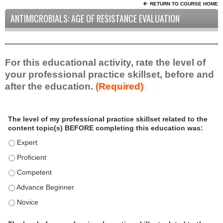
RETURN TO COURSE HOME
ANTIMICROBIALS: AGE OF RESISTANCE EVALUATION
For this educational activity, rate the level of
your professional practice skillset, before and
after the education.
(Required)
P
*
The level of my professional practice skillset related to the
r
content topic(s) BEFORE completing this education was:
o
f
The level of my professional practice skillset related to the c
e
The level of my professional practice skillset related to the c
s
The level of my professional practice skillset related to the 
s
i
The level of my professional practice skillset related to the 
o
The level of my professional practice skillset related to the 
n
a