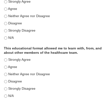
This educational format is an effective engagement strategy for
This educational format is an effective engagement strategy for
This educational format is an effective engagement strategy for
This educational format is an effective engagement strategy for
This educational format is an effective engagement strategy for
This educational format is an effective engagement strategy for
This educational format allowed me to learn with, from, and
about other members of the healthcare team.
This educational format allowed me to learn with, from, and ab
This educational format allowed me to learn with, from, and ab
This educational format allowed me to learn with, from, and ab
This educational format allowed me to learn with, from, and ab
This educational format allowed me to learn with, from, and ab
This educational format allowed me to learn with, from, and ab