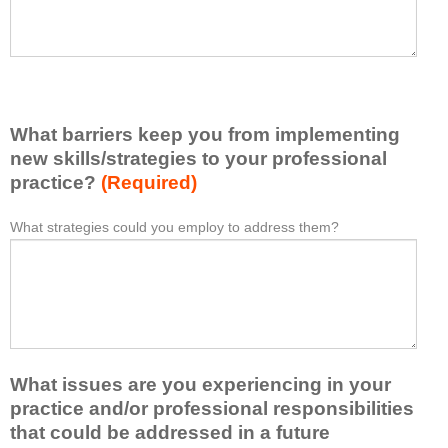
e
h
a
a
s
v
e
e
l
l
i
e
What barriers keep you from implementing
s
a
t
new skills/strategies to your professional
r
a
practice?
(Required)
n
t
e
l
What strategies could you employ to address them?
W
*
d
e
h
f
a
a
r
s
t
o
t
b
m
o
a
t
n
r
h
e
What issues are you experiencing in your
r
i
i
i
practice and/or professional responsibilities
s
d
e
that could be addressed in a future
a
e