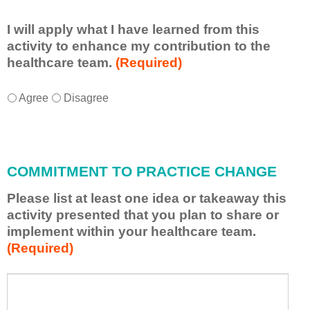
I will apply what I have learned from this
activity to enhance my contribution to the
healthcare team.
(Required)
I
*
Agree
Disagree
w
i
l
l
COMMITMENT TO PRACTICE CHANGE
a
p
Please list at least one idea or takeaway this
p
activity presented that you plan to share or
l
implement within your healthcare team.
y
(Required)
w
h
a
P
*
t
l
I