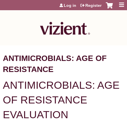
Jump to content
Log in
Register
ANTIMICROBIALS: AGE OF
RESISTANCE
ANTIMICROBIALS: AGE
OF RESISTANCE
EVALUATION