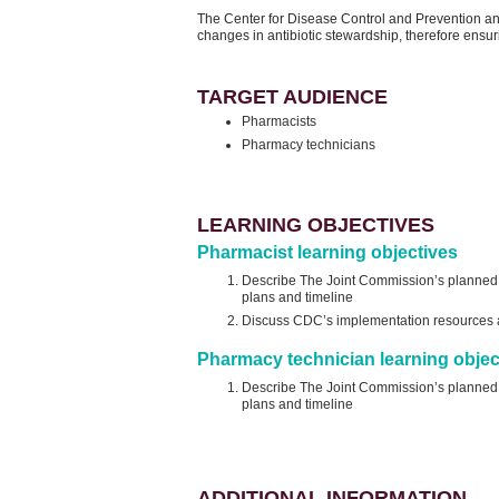
The Center for Disease Control and Prevention a
changes in antibiotic stewardship, therefore ensuri
TARGET AUDIENCE
Pharmacists
Pharmacy technicians
LEARNING OBJECTIVES
Pharmacist learning objectives
Describe The Joint Commission’s planned re
plans and timeline
Discuss CDC’s implementation resources an
Pharmacy technician learning objec
Describe The Joint Commission’s planned re
plans and timeline
ADDITIONAL INFORMATION