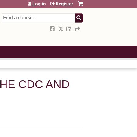
Log in
Register
Search
THE CDC AND