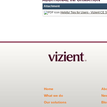
Attachment
Helpful Tips for Users - Vizient CE 
Home
Abo
What we do
Ne
Our solutions
Blo