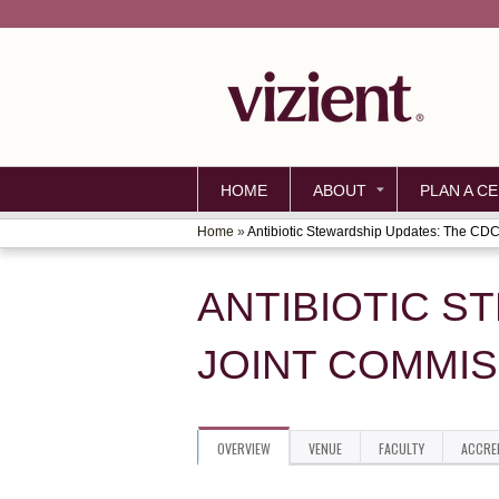
HOME
ABOUT
PLAN A CE
Home
»
Antibiotic Stewardship Updates: The CDC.
YOU
ARE
ANTIBIOTIC S
HERE
JOINT COMMIS
OVERVIEW
VENUE
FACULTY
ACCRE