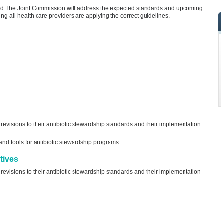
nd The Joint Commission will address the expected standards and upcoming
ng all health care providers are applying the correct guidelines.
visions to their antibiotic stewardship standards and their implementation
d tools for antibiotic stewardship programs
tives
visions to their antibiotic stewardship standards and their implementation