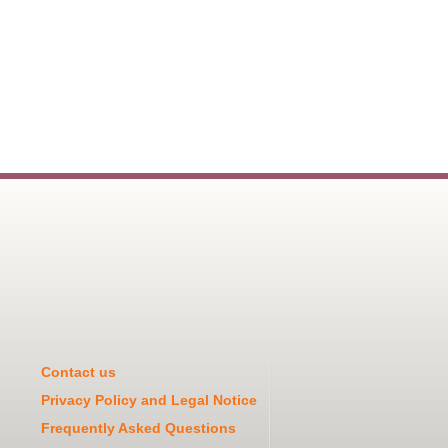
Contact us
Privacy Policy and Legal Notice
Frequently Asked Questions