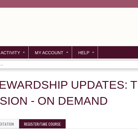
Jump to content
 ACTIVITY
MY ACCOUNT
HELP
..
TEWARDSHIP UPDATES: 
SION - ON DEMAND
DITATION
REGISTER/TAKE COURSE