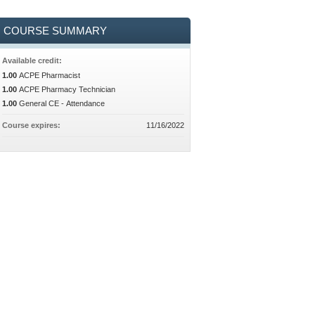
COURSE SUMMARY
Available credit:
1.00
ACPE Pharmacist
1.00
ACPE Pharmacy Technician
1.00
General CE - Attendance
Course expires:
11/16/2022