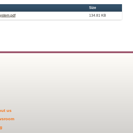
Size
System.pdf
134.81 KB
ut us
wsroom
g